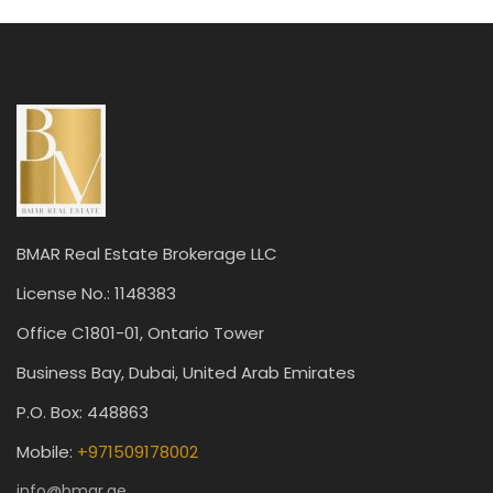
BMAR Real Estate Brokerage LLC
License No.: 1148383
Office C1801-01, Ontario Tower
Business Bay, Dubai, United Arab Emirates
P.O. Box: 448863
Mobile:
+971509178002
info@bmar.ae