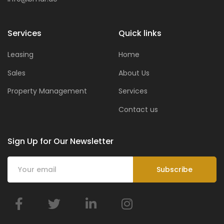
Services
Quick links
Leasing
Home
Sales
About Us
Property Management
Services
Contact us
Sign Up for Our Newsletter