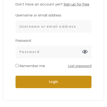
Don’t have an account yet?
Sign up for free
Username or email address
Password
Remember me
Lost password
Login