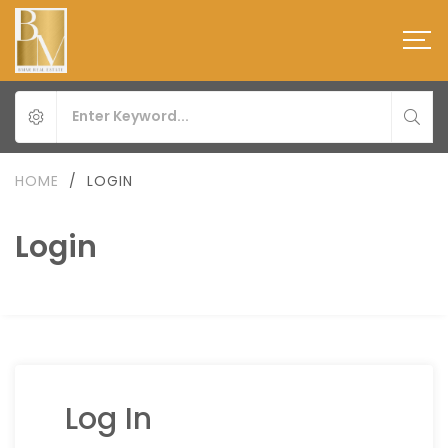
HOME
/
LOGIN
Login
Log In