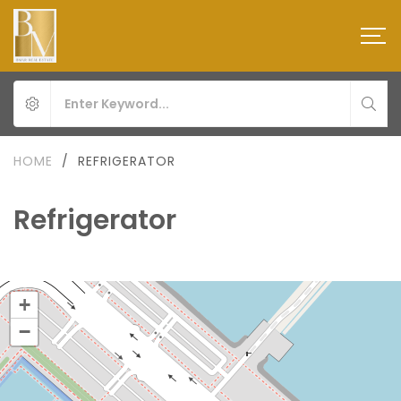
HOME
/
REFRIGERATOR
Refrigerator
+
−