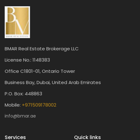
BMAR Real Estate Brokerage LLC
License No.: 1148383
Office C1801-01, Ontario Tower
Business Bay, Dubai, United Arab Emirates
P.O. Box: 448863
Mobile:
+971509178002
info@bmar.ae
Services
Quick links