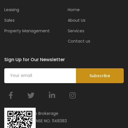
Leasing
Home
Sales
About Us
Property Management
Services
Contact us
Sign Up for Our Newsletter
BMar Real Estate Brokerage
ORN 34751 | LICENSE NO. 1148383