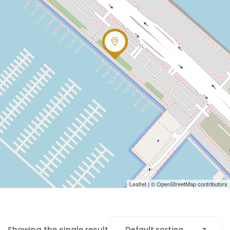
Leaflet
| ©
OpenStreetMap
contributors
Showing the single result
Default sorting