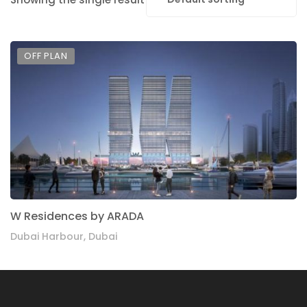
OFF PLAN
W Residences by ARADA
Dubai Harbour, Dubai