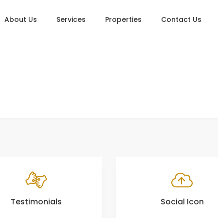
About Us
Services
Properties
Contact Us
Testimonials
Social Icon