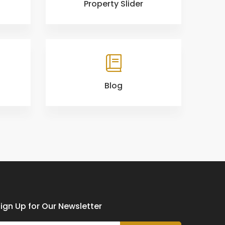
Property Slider
Blog
ign Up for Our Newsletter