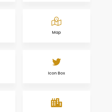
Map
Icon Box