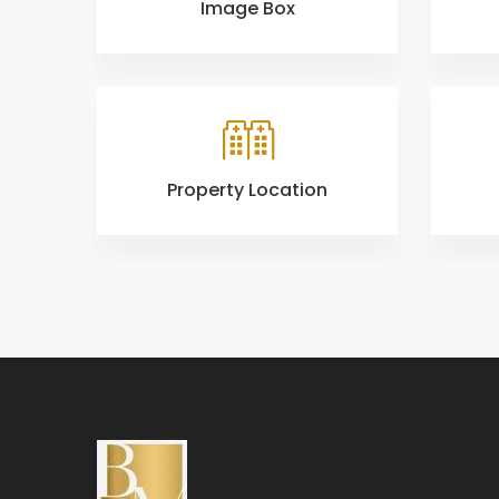
Image Box
Property Location