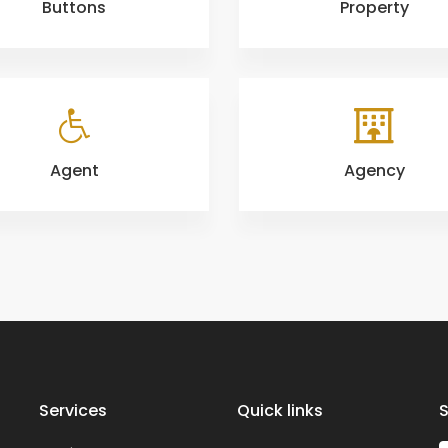
Buttons
Property
Agent
Agency
Services
Quick links
S