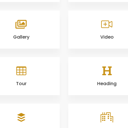
Gallery
Video
Tour
Heading