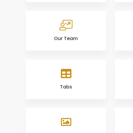
Our Team
Tabs