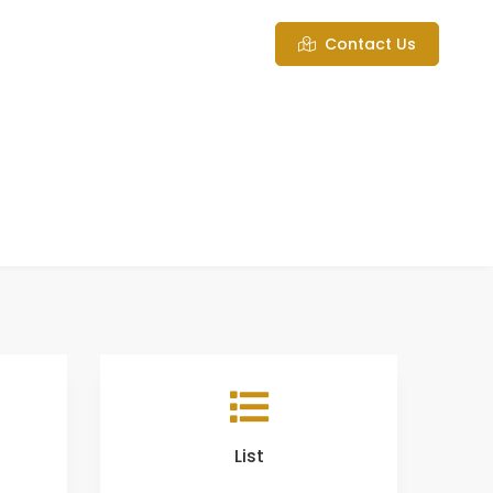
Contact Us
List