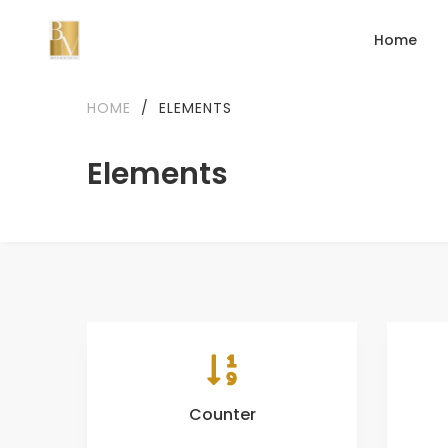
Home
HOME
/
ELEMENTS
Elements
Counter