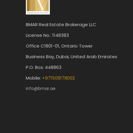
BMAR Real Estate Brokerage LLC
License No.: 1148383
Office C1801-01, Ontario Tower
Business Bay, Dubai, United Arab Emirates
P.O. Box: 448863
Mobile:
+971509178002
info@bmar.ae