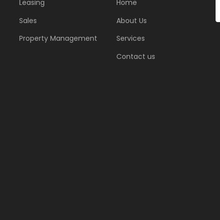
Leasing
Home
Sales
About Us
Property Management
Services
Contact us