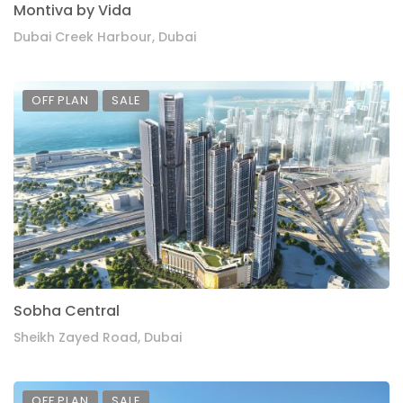
Montiva by Vida
Dubai Creek Harbour, Dubai
OFF PLAN
SALE
Sobha Central
Sheikh Zayed Road, Dubai
OFF PLAN
SALE