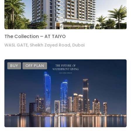
The Collection – AT TAIYO
WASL GATE, Sheikh Zayed Road, Dubai
BUY
OFF PLAN