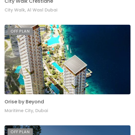
City Walk Crestlane
City Walk, Al Wasl Dubai
OFF PLAN
Orise by Beyond
Maritime City, Dubai
OFF PLAN