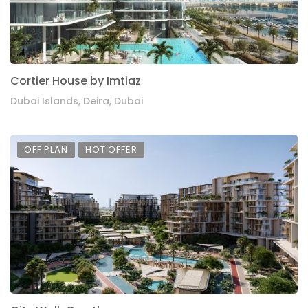
Cortier House by Imtiaz
Dubai Islands, Deira, Dubai
OFF PLAN
HOT OFFER