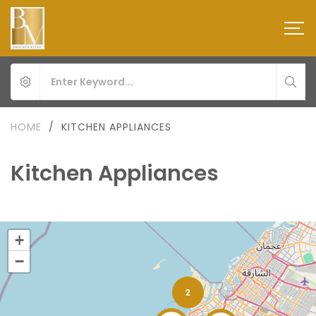
HOME
/
KITCHEN APPLIANCES
Kitchen Appliances
+
−
2