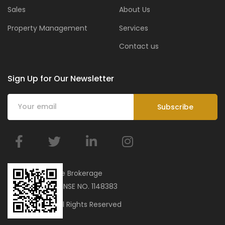
Sales
About Us
Property Management
Services
Contact us
Sign Up for Our Newsletter
BMar Real Estate Brokerage
ORN 34751 | LICENSE NO. 1148383
© 2023 bmar. All Rights Reserved