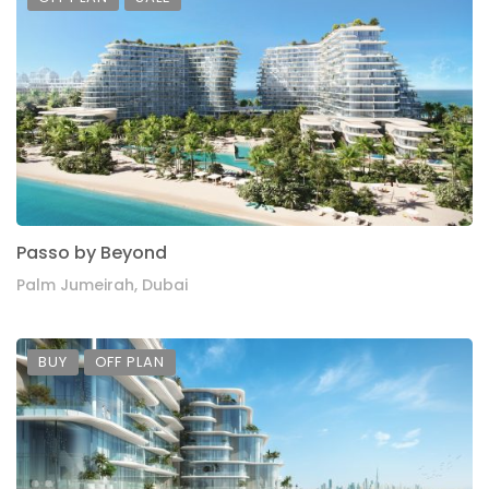
Passo by Beyond
Palm Jumeirah, Dubai
BUY
OFF PLAN