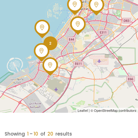
2
Leaflet
| ©
OpenStreetMap
contributors
Showing
1
–
10
of
20
results