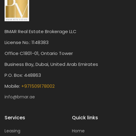
BMAR Real Estate Brokerage LLC
License No.: 1148383
Office C1801-01, Ontario Tower
Business Bay, Dubai, United Arab Emirates
P.O. Box: 448863
Mobile:
+971509178002
info@bmar.ae
Services
Quick links
Leasing
Home