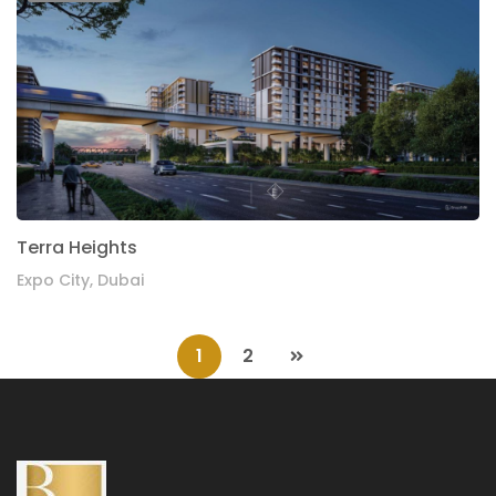
Terra Heights
Expo City, Dubai
1
2