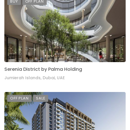
BUY
OFF PLAN
Serenia District by Palma Holding
Jumierah Islands, Dubai, UAE
OFF PLAN
SALE