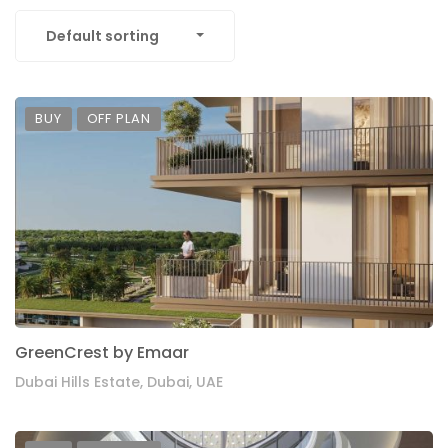
Default sorting
BUY
OFF PLAN
GreenCrest by Emaar
Dubai Hills Estate, Dubai, UAE