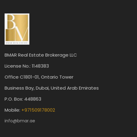
BMAR Real Estate Brokerage LLC
License No.: 1148383
Office C1801-01, Ontario Tower
Business Bay, Dubai, United Arab Emirates
P.O. Box: 448863
Mobile:
+971509178002
info@bmar.ae