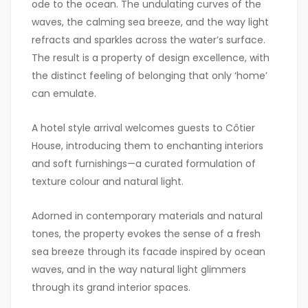
ode to the ocean. The undulating curves of the
waves, the calming sea breeze, and the way light
refracts and sparkles across the water’s surface.
The result is a property of design excellence, with
the distinct feeling of belonging that only ‘home’
can emulate.
A hotel style arrival welcomes guests to Côtier
House, introducing them to enchanting interiors
and soft furnishings—a curated formulation of
texture colour and natural light.
Adorned in contemporary materials and natural
tones, the property evokes the sense of a fresh
sea breeze through its facade inspired by ocean
waves, and in the way natural light glimmers
through its grand interior spaces.