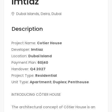
Imtiaz
Dubai Islands, Deira, Dubai
Description
Project Name:
Cotier House
Developer:
Imtiaz
Location:
Dubai Island
Payment Plan:
60|40
Handover:
Q4 2027
Project Type:
Residential
Unit Type:
Apartment; Duplex; Penthouse
INTRODUCING CÔTIER HOUSE
The architectural concept of Côtier House is an