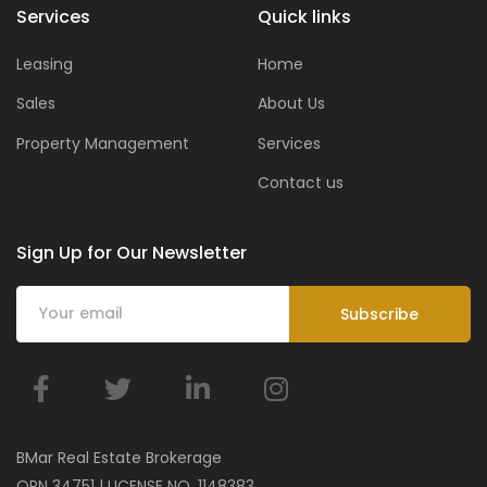
Services
Quick links
Leasing
Home
Sales
About Us
Property Management
Services
Contact us
Sign Up for Our Newsletter
BMar Real Estate Brokerage
ORN 34751 | LICENSE NO. 1148383