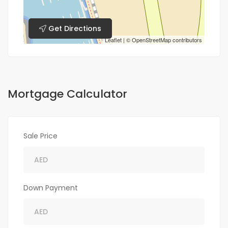
Get Directions
Leaflet
| ©
OpenStreetMap
contributors
Mortgage Calculator
Sale Price
Down Payment