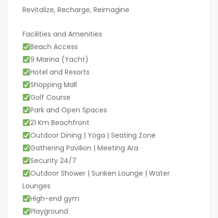
Revitalize, Recharge, Reimagine
Facilities and Amenities
Beach Access
9 Marina (Yacht)
Hotel and Resorts
Shopping Mall
Golf Course
Park and Open Spaces
21 Km Beachfront
Outdoor Dining | Yoga | Seating Zone
Gathering Pavilion | Meeting Ara
Security 24/7
Outdoor Shower | Sunken Lounge | Water
Lounges
High-end gym
Playground