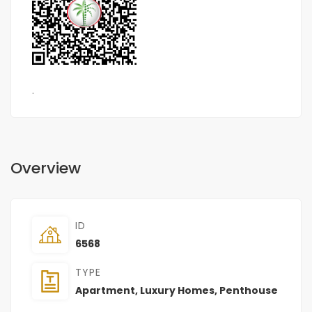
.
Overview
ID
6568
TYPE
Apartment
,
Luxury Homes
,
Penthouse