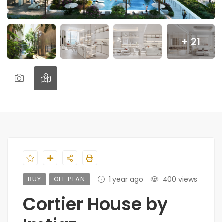
+ 21
BUY
OFF PLAN
1 year ago
400 views
Cortier House by