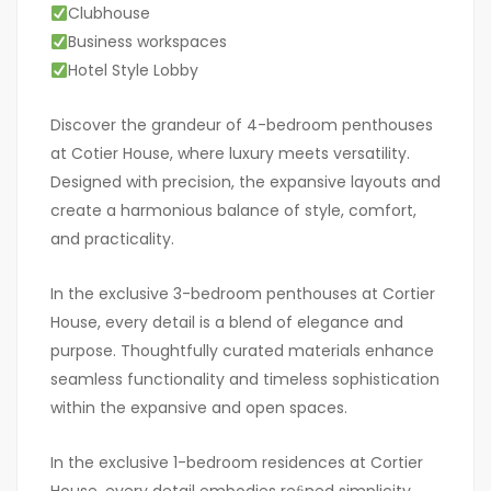
Clubhouse
Business workspaces
Hotel Style Lobby
Discover the grandeur of 4-bedroom penthouses
at Cotier House, where luxury meets versatility.
Designed with precision, the expansive layouts and
create a harmonious balance of style, comfort,
and practicality.
In the exclusive 3-bedroom penthouses at Cortier
House, every detail is a blend of elegance and
purpose. Thoughtfully curated materials enhance
seamless functionality and timeless sophistication
within the expansive and open spaces.
In the exclusive 1-bedroom residences at Cortier