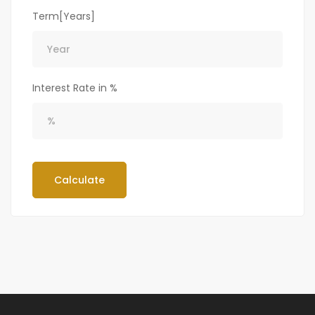
Term[Years]
Interest Rate in %
Calculate