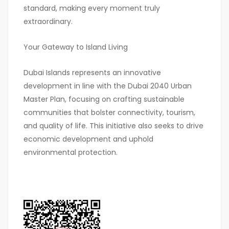
standard, making every moment truly
extraordinary.
Your Gateway to Island Living
Dubai Islands represents an innovative
development in line with the Dubai 2040 Urban
Master Plan, focusing on crafting sustainable
communities that bolster connectivity, tourism,
and quality of life. This initiative also seeks to drive
economic development and uphold
environmental protection.