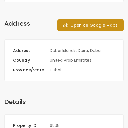
Address
Open on Google Maps
Address
Dubai Islands, Deira, Dubai
Country
United Arab Emirates
Province/State
Dubai
Details
Property ID
6568