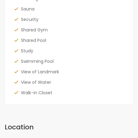
Sauna
Security
Shared Gym
Shared Pool
Study
Swimming Pool
View of Landmark
View of Water
Walk-in Closet
Location