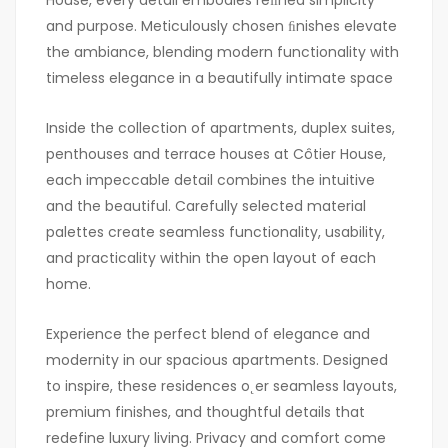
House, every detail embodies reﬁned simplicity
and purpose. Meticulously chosen ﬁnishes elevate
the ambiance, blending modern functionality with
timeless elegance in a beautifully intimate space
Inside the collection of apartments, duplex suites,
penthouses and terrace houses at Côtier House,
each impeccable detail combines the intuitive
and the beautiful. Carefully selected material
palettes create seamless functionality, usability,
and practicality within the open layout of each
home.
Experience the perfect blend of elegance and
modernity in our spacious apartments. Designed
to inspire, these residences o˛er seamless layouts,
premium finishes, and thoughtful details that
redefine luxury living. Privacy and comfort come