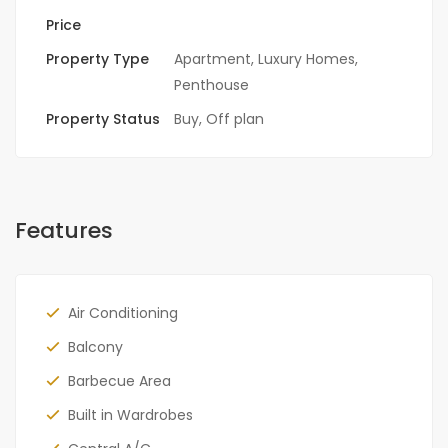
Price
Property Type
Apartment
,
Luxury Homes
,
Penthouse
Property Status
Buy
,
Off plan
Features
Air Conditioning
Balcony
Barbecue Area
Built in Wardrobes