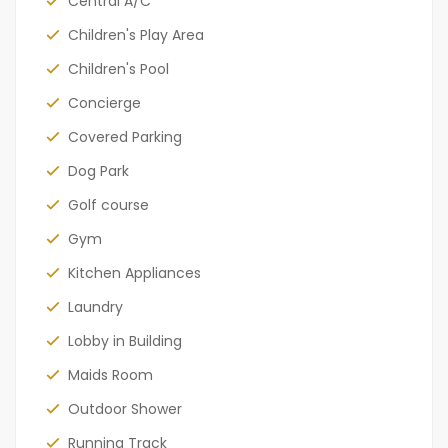
Central A/C
Children's Play Area
Children's Pool
Concierge
Covered Parking
Dog Park
Golf course
Gym
Kitchen Appliances
Laundry
Lobby in Building
Maids Room
Outdoor Shower
Running Track