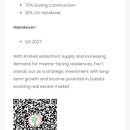
70% During Construction
20% On Handover
Handover:
Q3 2027
With limited waterfront supply and increasing
demand for marina-facing residences, Fior 1
stands out as a strategic investment with long-
term growth and income potential in Dubai’s
evolving real estate market.