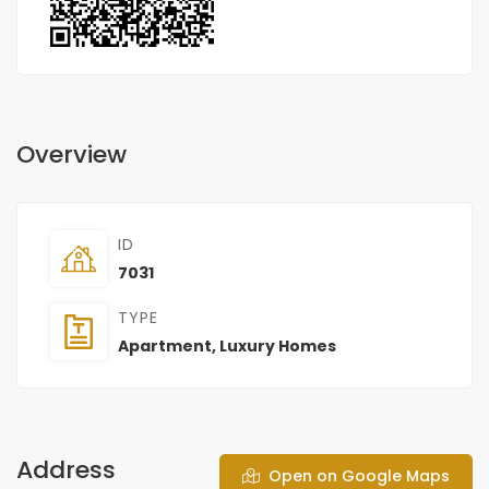
Overview
ID
7031
TYPE
Apartment
,
Luxury Homes
Address
Open on Google Maps