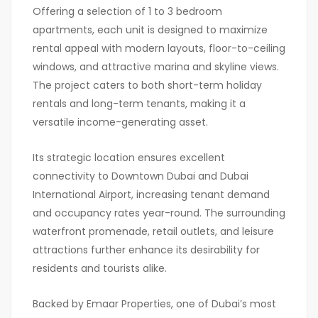
Offering a selection of 1 to 3 bedroom
apartments, each unit is designed to maximize
rental appeal with modern layouts, floor-to-ceiling
windows, and attractive marina and skyline views.
The project caters to both short-term holiday
rentals and long-term tenants, making it a
versatile income-generating asset.
Its strategic location ensures excellent
connectivity to
Downtown Dubai
and
Dubai
International Airport
, increasing tenant demand
and occupancy rates year-round. The surrounding
waterfront promenade, retail outlets, and leisure
attractions further enhance its desirability for
residents and tourists alike.
Backed by Emaar Properties, one of Dubai’s most