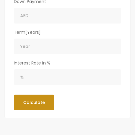
Down Payment
Term[Years]
Interest Rate in %
Calculate