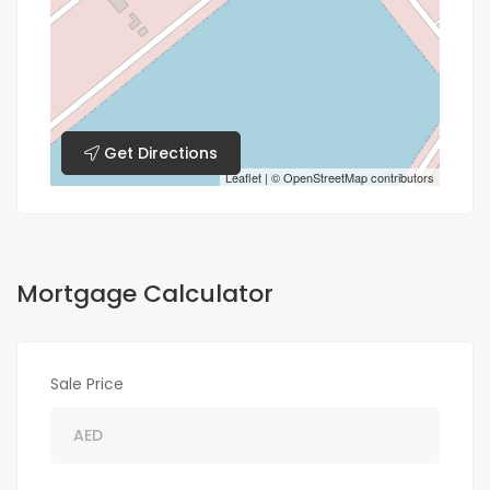
Get Directions
Leaflet
| ©
OpenStreetMap
contributors
Mortgage Calculator
Sale Price