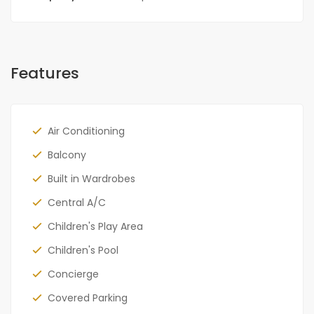
Features
Air Conditioning
Balcony
Built in Wardrobes
Central A/C
Children's Play Area
Children's Pool
Concierge
Covered Parking