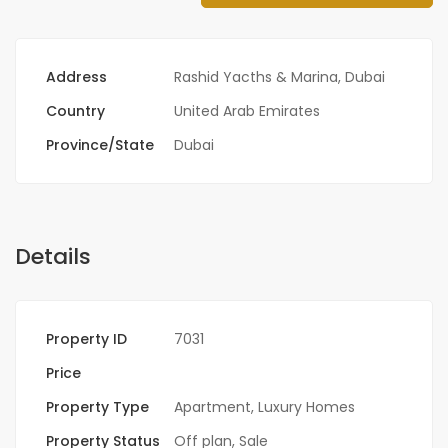
Address
Rashid Yacths & Marina, Dubai
Country
United Arab Emirates
Province/State
Dubai
Details
Property ID
7031
Price
Property Type
Apartment
,
Luxury Homes
Property Status
Off plan
,
Sale