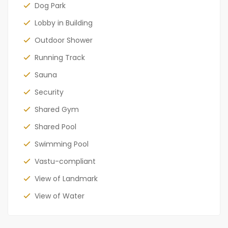
Dog Park
Lobby in Building
Outdoor Shower
Running Track
Sauna
Security
Shared Gym
Shared Pool
Swimming Pool
Vastu-compliant
View of Landmark
View of Water