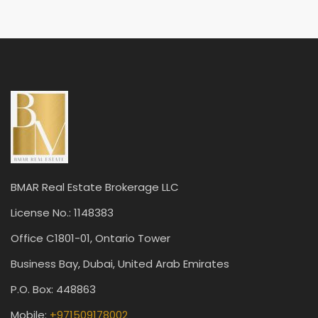
BMAR Real Estate Brokerage LLC
License No.: 1148383
Office C1801-01, Ontario Tower
Business Bay, Dubai, United Arab Emirates
P.O. Box: 448863
Mobile:
+971509178002