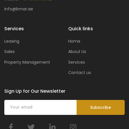
info@bmar.ae
Services
Quick links
Leasing
Home
Sales
About Us
Property Management
Services
Contact us
Sign Up for Our Newsletter