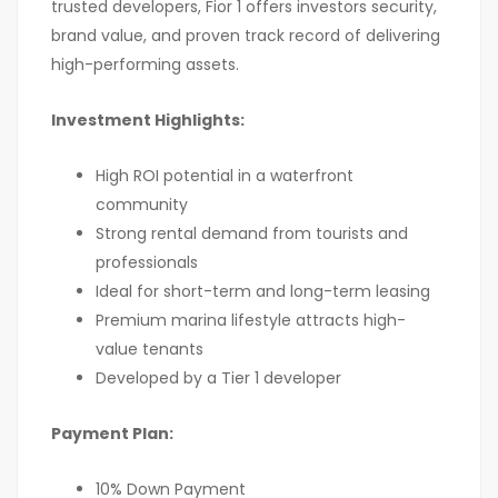
trusted developers, Fior 1 offers investors security,
brand value, and proven track record of delivering
high-performing assets.
Investment Highlights:
High ROI potential in a waterfront
community
Strong rental demand from tourists and
professionals
Ideal for short-term and long-term leasing
Premium marina lifestyle attracts high-
value tenants
Developed by a Tier 1 developer
Payment Plan:
10% Down Payment