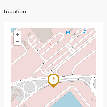
Location
+
−