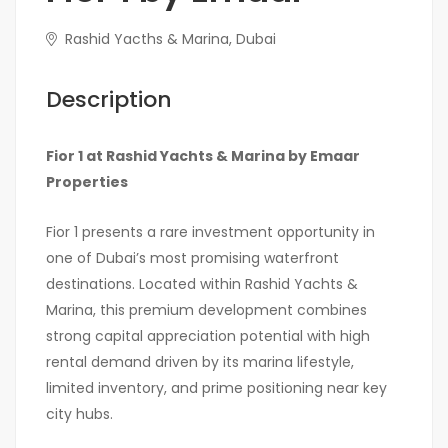
Rashid Yacths & Marina, Dubai
Description
Fior 1 at
Rashid Yachts & Marina
by
Emaar
Properties
Fior 1 presents a rare investment opportunity in
one of Dubai’s most promising waterfront
destinations. Located within Rashid Yachts &
Marina, this premium development combines
strong capital appreciation potential with high
rental demand driven by its marina lifestyle,
limited inventory, and prime positioning near key
city hubs.