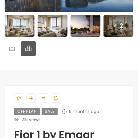
+ 2
OFF PLAN
SALE
5 months ago
215 views
Fior 1 by Emaar