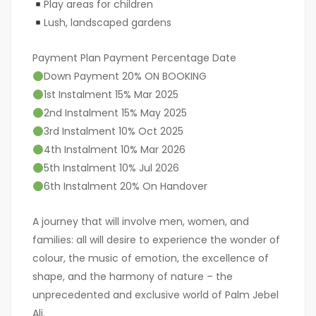
Play areas for children
Lush, landscaped gardens
Payment Plan Payment Percentage Date
Down Payment 20% ON BOOKING
1st Instalment 15% Mar 2025
2nd Instalment 15% May 2025
3rd Instalment 10% Oct 2025
4th Instalment 10% Mar 2026
5th Instalment 10% Jul 2026
6th Instalment 20% On Handover
A journey that will involve men, women, and
families: all will desire to experience the wonder of
colour, the music of emotion, the excellence of
shape, and the harmony of nature – the
unprecedented and exclusive world of Palm Jebel
Ali.