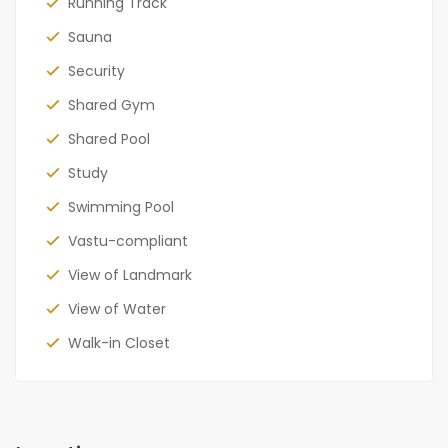
Running Track
Sauna
Security
Shared Gym
Shared Pool
Study
Swimming Pool
Vastu-compliant
View of Landmark
View of Water
Walk-in Closet