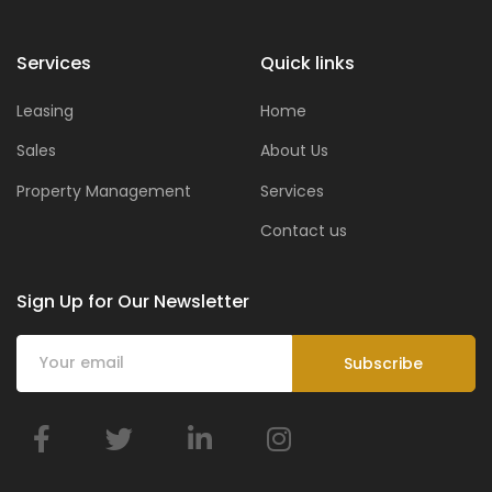
Services
Quick links
Leasing
Home
Sales
About Us
Property Management
Services
Contact us
Sign Up for Our Newsletter