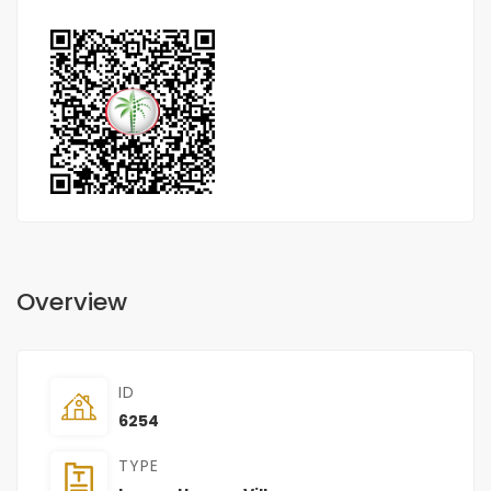
Overview
ID
6254
TYPE