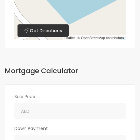
Get Directions
Leaflet
| ©
OpenStreetMap
contributors
Mortgage Calculator
Sale Price
Down Payment