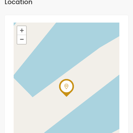
Location
+
−