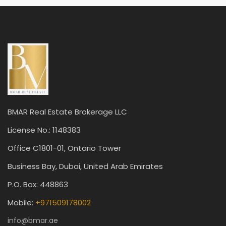
BMAR Real Estate Brokerage LLC
License No.: 1148383
Office C1801-01, Ontario Tower
Business Bay, Dubai, United Arab Emirates
P.O. Box: 448863
Mobile:
+971509178002
info@bmar.ae