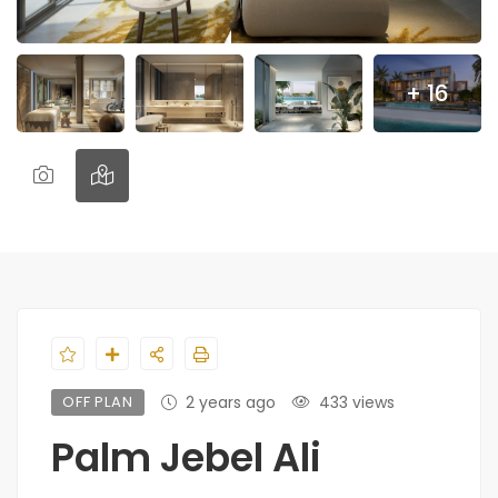
+ 16
OFF PLAN
2 years ago
433 views
Palm Jebel Ali