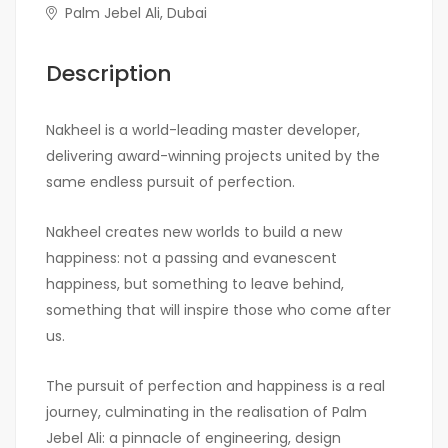
Palm Jebel Ali, Dubai
Description
Nakheel is a world-leading master developer,
delivering award-winning projects united by the
same endless pursuit of perfection.
Nakheel creates new worlds to build a new
happiness: not a passing and evanescent
happiness, but something to leave behind,
something that will inspire those who come after
us.
The pursuit of perfection and happiness is a real
journey, culminating in the realisation of Palm
Jebel Ali: a pinnacle of engineering, design