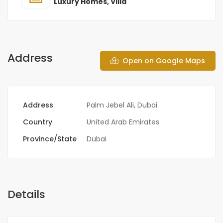
Luxury Homes
,
Villa
Address
Open on Google Maps
Address
Palm Jebel Ali, Dubai
Country
United Arab Emirates
Province/State
Dubai
Details