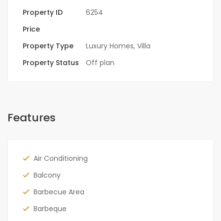
Property ID
6254
Price
Property Type
Luxury Homes
,
Villa
Property Status
Off plan
Features
Air Conditioning
Balcony
Barbecue Area
Barbeque