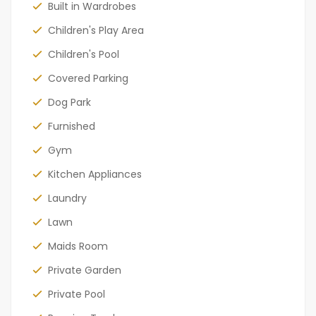
Built in Wardrobes
Children's Play Area
Children's Pool
Covered Parking
Dog Park
Furnished
Gym
Kitchen Appliances
Laundry
Lawn
Maids Room
Private Garden
Private Pool