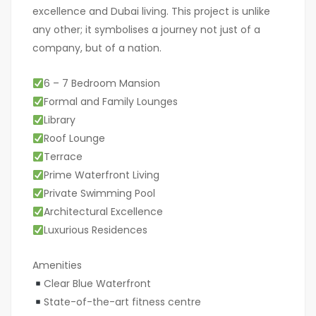
excellence and Dubai living. This project is unlike
any other; it symbolises a journey not just of a
company, but of a nation.
6 – 7 Bedroom Mansion
Formal and Family Lounges
Library
Roof Lounge
Terrace
Prime Waterfront Living
Private Swimming Pool
Architectural Excellence
Luxurious Residences
Amenities
Clear Blue Waterfront
State-of-the-art fitness centre