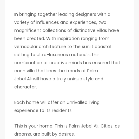
In bringing together leading designers with a
variety of influences and experiences, two
magnificent collections of distinctive villas have
been created. With inspiration ranging from
vernacular architecture to the sunlit coastal
setting to ultra-luxurious materials, this
combination of creative minds has ensured that
each villa that lines the fronds of Palm
Jebel Ali will have a truly unique style and
character.
Each home will offer an unrivalled living
experience to its residents.
This is your home. This is Palm Jebel Ali. Cities, as
dreams, are built by desires.