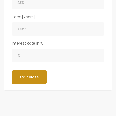
Term[Years]
Interest Rate in %
Calculate