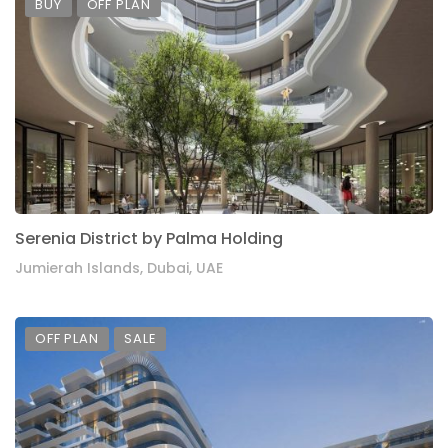
BUY
OFF PLAN
Serenia District by Palma Holding
Jumierah Islands, Dubai, UAE
OFF PLAN
SALE