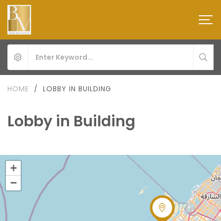
HOME
/
LOBBY IN BUILDING
Lobby in Building
+
−