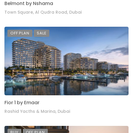
Belmont by Nshama
Town Square, Al Qudra Road, Dubai
OFF PLAN
SALE
Fior 1 by Emaar
Rashid Yacths & Marina, Dubai
BUY
OFF PLAN