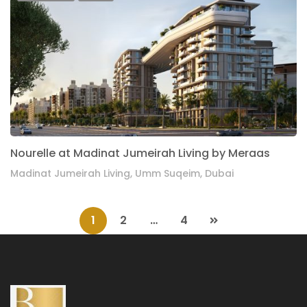
Nourelle at Madinat Jumeirah Living by Meraas
Madinat Jumeirah Living, Umm Suqeim, Dubai
1
2
…
4