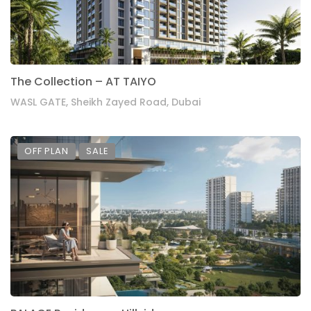
The Collection – AT TAIYO
WASL GATE, Sheikh Zayed Road, Dubai
OFF PLAN
SALE