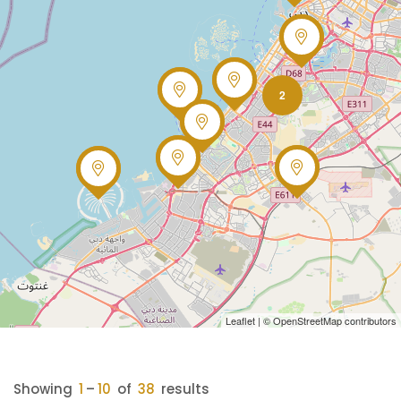
2
Leaflet
| ©
OpenStreetMap
contributors
Showing
1
–
10
of
38
results