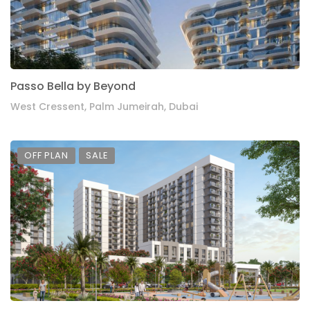
Passo Bella by Beyond
West Cressent, Palm Jumeirah, Dubai
OFF PLAN
SALE