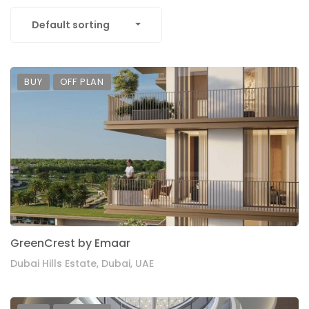
Default sorting
BUY
OFF PLAN
GreenCrest by Emaar
Dubai Hills Estate, Dubai, UAE