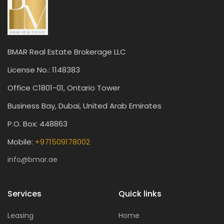
BMAR Real Estate Brokerage LLC
License No.: 1148383
Office C1801-01, Ontario Tower
Business Bay, Dubai, United Arab Emirates
P.O. Box: 448863
Mobile:
+971509178002
info@bmar.ae
Services
Quick links
Leasing
Home