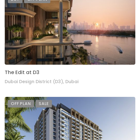
The Edit at D3
Dubai Design District (D3), Dubai
OFF PLAN
SALE