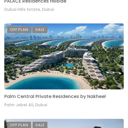
PALACE Residences Hillside
Dubai Hills Estate, Dubai
OFF PLAN
SALE
Palm Central Private Residences by Nakheel
Palm Jebel Ali, Dubai
OFF PLAN
SALE