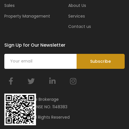
Sales
About Us
Property Management
Services
Contact us
Sign Up for Our Newsletter
BMar Real Estate Brokerage
ORN 34751 | LICENSE NO. 1148383
© 2023 bmar. All Rights Reserved