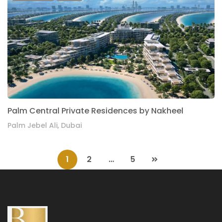
Palm Central Private Residences by Nakheel
Palm Jebel Ali, Dubai
1
2
…
5