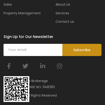
Sales
About Us
Property Management
Services
Contact us
Sign Up for Our Newsletter
BMar Real Estate Brokerage
ORN 34751 | LICENSE NO. 1148383
© 2023 bmar. All Rights Reserved