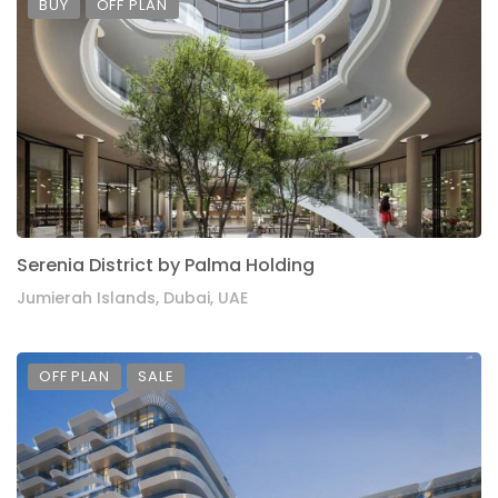
BUY
OFF PLAN
Serenia District by Palma Holding
Jumierah Islands, Dubai, UAE
OFF PLAN
SALE