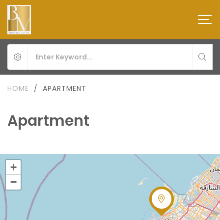
HOME
/
APARTMENT
Apartment
+
−