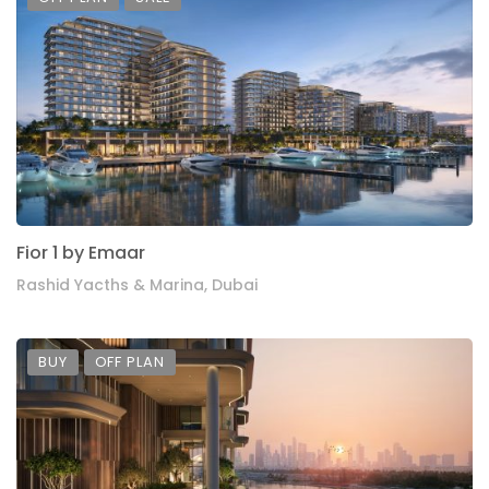
Fior 1 by Emaar
Rashid Yacths & Marina, Dubai
BUY
OFF PLAN