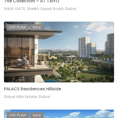
The Collection – AT TAIYO
WASL GATE, Sheikh Zayed Road, Dubai
OFF PLAN
SALE
PALACE Residences Hillside
Dubai Hills Estate, Dubai
OFF PLAN
SALE