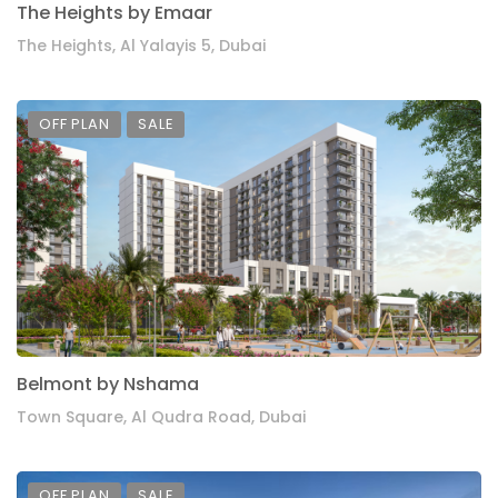
The Heights by Emaar
The Heights, Al Yalayis 5, Dubai
OFF PLAN
SALE
Belmont by Nshama
Town Square, Al Qudra Road, Dubai
OFF PLAN
SALE