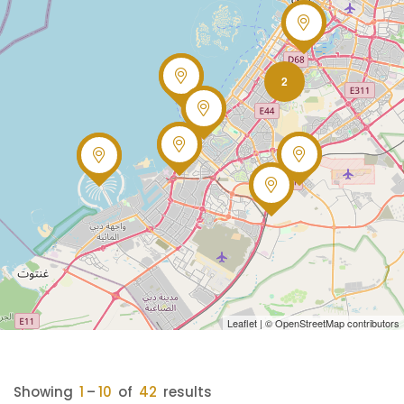
2
Leaflet
| ©
OpenStreetMap
contributors
Showing
1
–
10
of
42
results