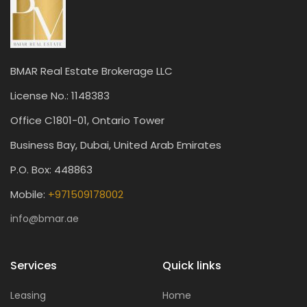
BMAR Real Estate Brokerage LLC
License No.: 1148383
Office C1801-01, Ontario Tower
Business Bay, Dubai, United Arab Emirates
P.O. Box: 448863
Mobile:
+971509178002
info@bmar.ae
Services
Quick links
Leasing
Home