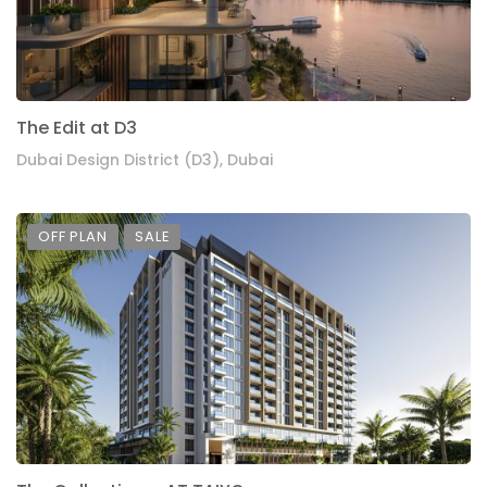
The Edit at D3
Dubai Design District (D3), Dubai
OFF PLAN
SALE