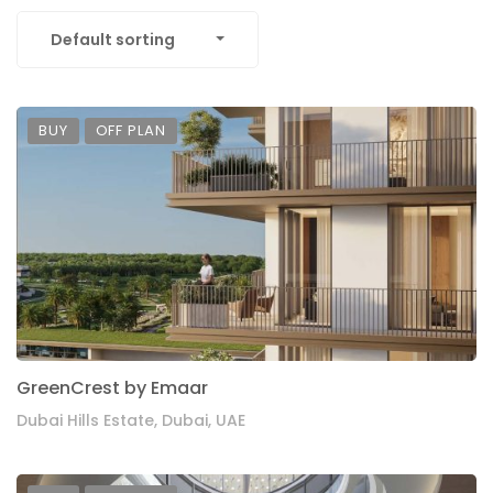
Default sorting
BUY
OFF PLAN
GreenCrest by Emaar
Dubai Hills Estate, Dubai, UAE