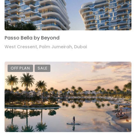
Passo Bella by Beyond
West Cressent, Palm Jumeirah, Dubai
OFF PLAN
SALE