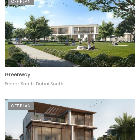
OFF PLAN
Greenway
Emaar South, Dubai South
OFF PLAN