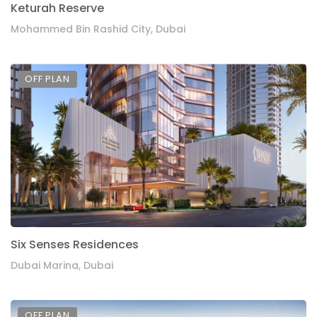
Keturah Reserve
Mohammed Bin Rashid City, Dubai
OFF PLAN
Six Senses Residences
Dubai Marina, Dubai
OFF PLAN