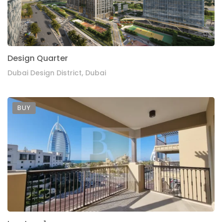
Design Quarter
Dubai Design District, Dubai
BUY