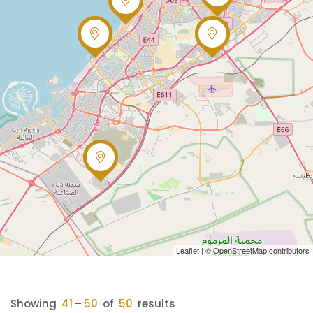
Leaflet
| ©
OpenStreetMap
contributors
Showing
41
–
50
of
50
results