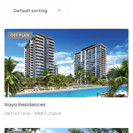
Default sorting
OFF PLAN
Naya Residences
District One - MBRC, Dubai