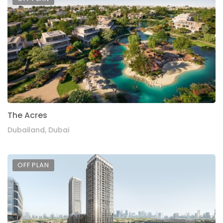
The Acres
Dubailand, Dubai
OFF PLAN