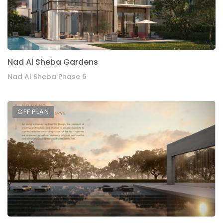
Nad Al Sheba Gardens
Nad Al Sheba Phase 6
OFF PLAN