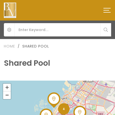
HOME
/
SHARED POOL
Shared Pool
+
−
4