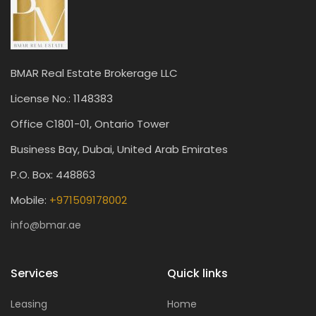
BMAR Real Estate Brokerage LLC
License No.: 1148383
Office C1801-01, Ontario Tower
Business Bay, Dubai, United Arab Emirates
P.O. Box: 448863
Mobile:
+971509178002
info@bmar.ae
Services
Quick links
Leasing
Home