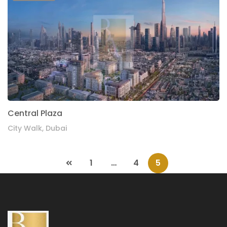
Central Plaza
City Walk, Dubai
1
…
4
5