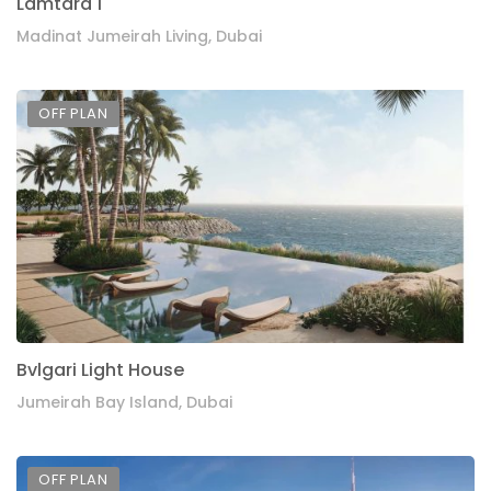
Lamtara 1
Madinat Jumeirah Living, Dubai
OFF PLAN
Bvlgari Light House
Jumeirah Bay Island, Dubai
OFF PLAN