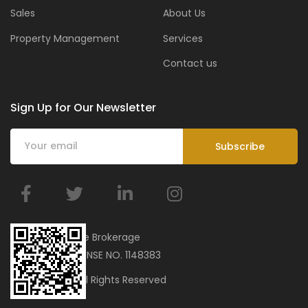
Sales
About Us
Property Management
Services
Contact us
Sign Up for Our Newsletter
BMar Real Estate Brokerage
ORN 34751 | LICENSE NO. 1148383
© 2023 bmar. All Rights Reserved