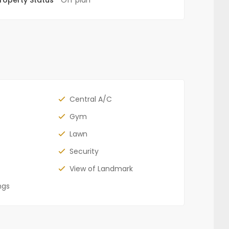
Central A/C
Gym
Lawn
Security
View of Landmark
ngs