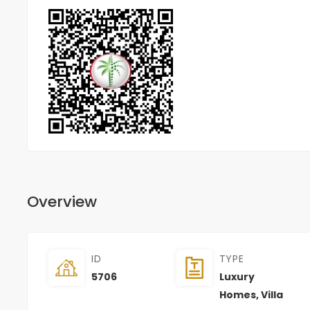
Overview
ID
TYPE
5706
Luxury
Homes
,
Villa