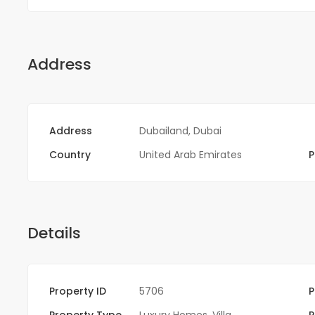
Address
Address
Dubailand, Dubai
Country
United Arab Emirates
P
Details
Property ID
5706
P
Property Type
Luxury Homes
,
Villa
P