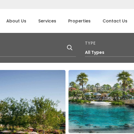
About Us
Services
Properties
Contact Us
TYPE
All Types