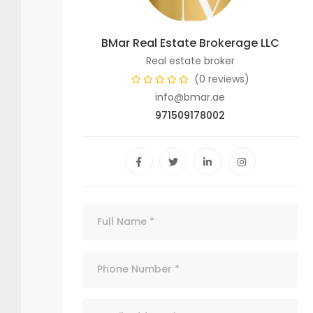
BMar Real Estate Brokerage LLC
Real estate broker
(0 reviews)
info@bmar.ae
971509178002