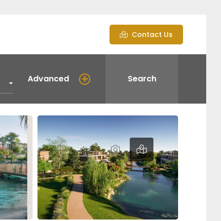
Contact Us
Advanced
Search