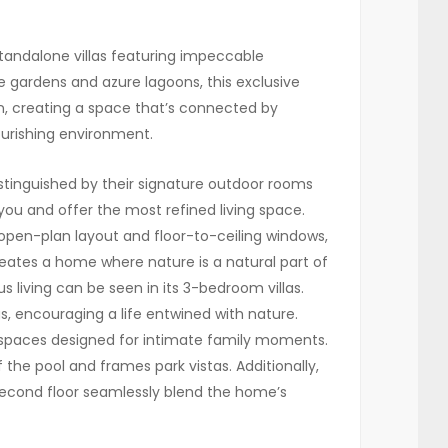
ndalone villas featuring impeccable
 gardens and azure lagoons, this exclusive
n, creating a space that’s connected by
ourishing environment.
istinguished by their signature outdoor rooms
ou and offer the most refined living space.
open-plan layout and floor-to-ceiling windows,
creates a home where nature is a natural part of
living can be seen in its 3-bedroom villas.
, encouraging a life entwined with nature.
g spaces designed for intimate family moments.
 the pool and frames park vistas. Additionally,
second floor seamlessly blend the home’s