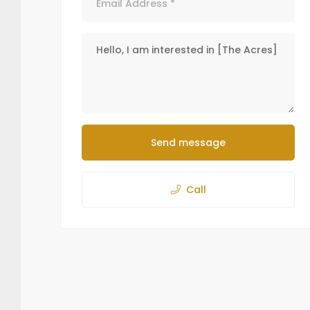
Send message
Call