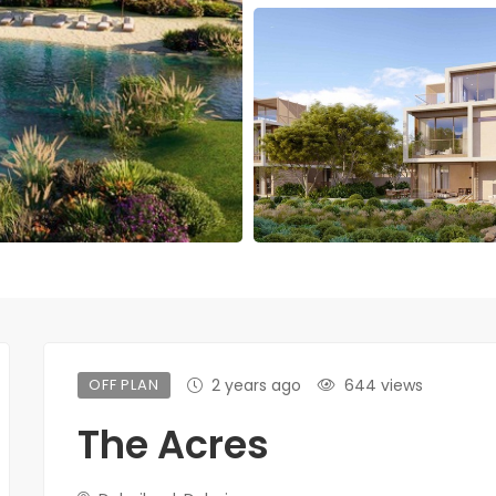
OFF PLAN
2 years ago
644 views
The Acres