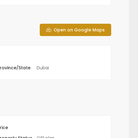
Open on Google Maps
rovince/State
Dubai
rice
roperty Status
Off plan