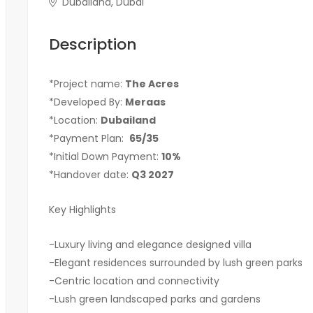
Dubailand, Dubai
Description
*Project name:
The Acres
*Developed By:
Meraas
*Location:
Dubailand
*Payment Plan:
65/35
*Initial Down Payment:
10%
*Handover date:
Q3 2027
Key Highlights
-Luxury living and elegance designed villa
-Elegant residences surrounded by lush green parks
-Centric location and connectivity
-Lush green landscaped parks and gardens