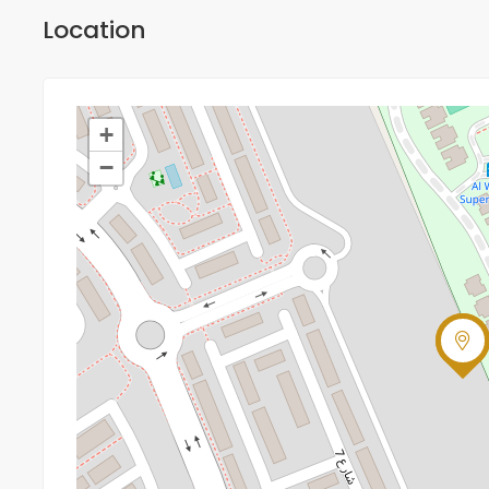
Location
+
−