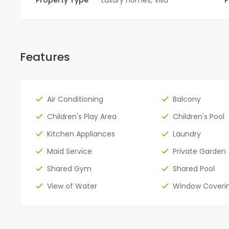
Features
Air Conditioning
Balcony
Children's Play Area
Children's Pool
Kitchen Appliances
Laundry
Maid Service
Private Garden
Shared Gym
Shared Pool
View of Water
Window Coveri