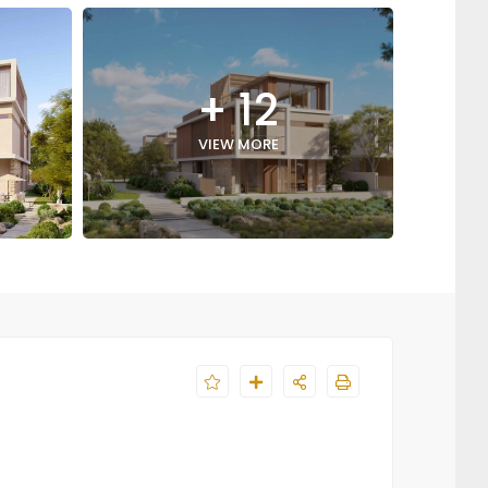
+ 12
VIEW MORE