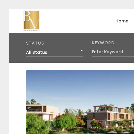
Home
KEYWORD
STATUS
All Status