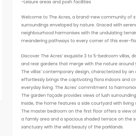
-Leisure areas and posh facilities
Welcome to The Acres, a brand-new community of sta
surroundings enveloped by nature. Graced with serene
neighbourhood harmonises with the undulating terrai
meandering pathways to every corner of this ever-fl
Discover The Acres’ exquisite 3 to 5-bedroom villas, d
and rear gardens that merge with the nature around y
The villas’ contemporary design, characterized by an 
effortlessly brings the captivating flora indoors and 
everyday living. The Acres’ commitment to harmonious 
The garden façade provides views of lush surroundings
Inside, the home features a side courtyard with livin
The master bedroom on the first floor offers a view of
a family area and a spacious shaded terrace on the 
sanctuary with the wild beauty of the parklands.