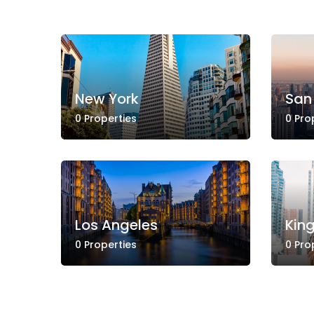
New York
San
0 Properties
0 Pro
Los Angeles
Kin
0 Properties
0 Pro