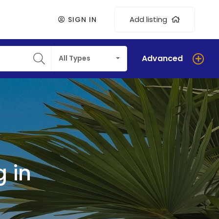
Add listing
SIGN IN
Advanced
All Types
 in