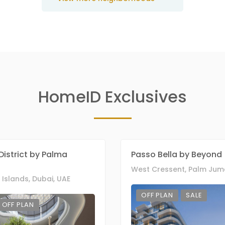
HomeID Exclusives
District by Palma
Passo Bella by Beyond
Islands, Dubai, UAE
OFF PLAN
SALE
OFF PLAN