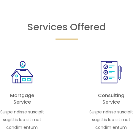
ning few. A collection of
in one of Dubai’s most des
1, 2, and 3-bedroom
settings. […]
s, alongside signature […]
Services Offered
Mortgage
Consulting
Service
Service
Suspe ndisse suscipit
Suspe ndisse suscipit
sagittis leo sit met
sagittis leo sit met
condim entum
condim entum