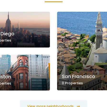
 Diego
perties
San Francisco
gston
0 Properties
perties
View more neighborhoods