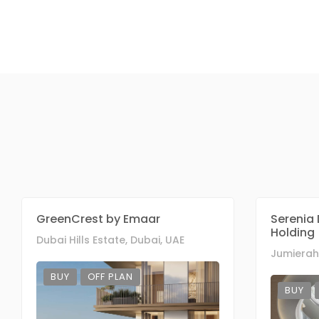
GreenCrest by Emaar
Serenia 
Holding
Dubai Hills Estate, Dubai, UAE
Jumierah 
BUY
OFF PLAN
BUY