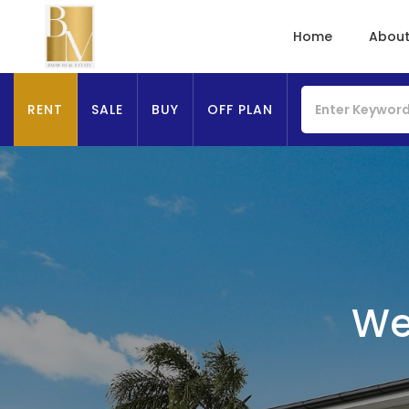
Home
About
RENT
SALE
BUY
OFF PLAN
We