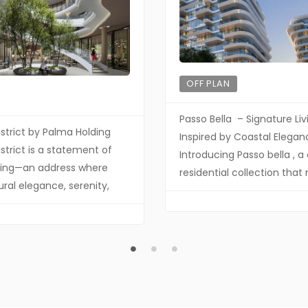
OFF PLAN
Passo Bella – Signature Liv
istrict by Palma Holding
Inspired by Coastal Elegan
strict is a statement of
Introducing Passo bella , a 
iving—an address where
residential collection that 
ural elegance, serenity,
the same design philosop
sivity converge. Crafted by
Passo—where refined arch
ding, this distinguished
meets the calm rhythm o
ent redefines
waterfront living. Crafted 
rary luxury through
contemporary vision, Bella
s design, elevated
together sophistication, s
and a lifestyle curated for
seamless indoor-outdoor