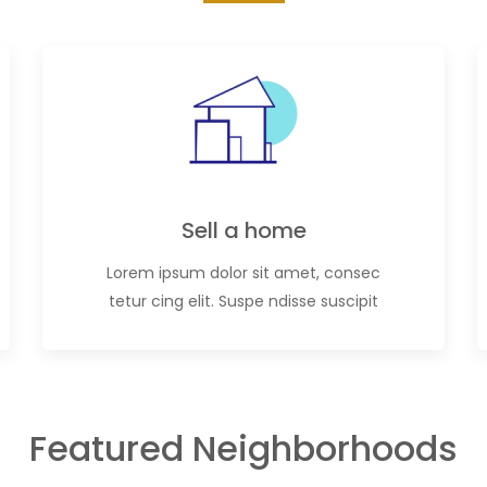
Sell a home
Lorem ipsum dolor sit amet, consec
tetur cing elit. Suspe ndisse suscipit
Featured Neighborhoods