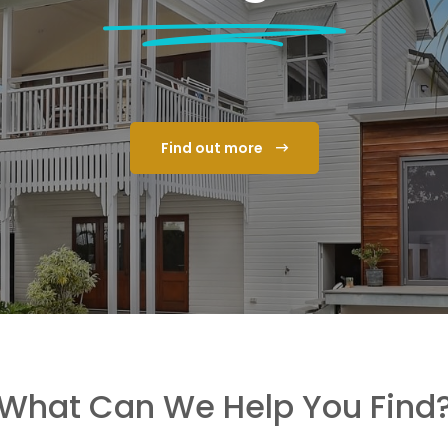
Find out more
What Can We Help You Find