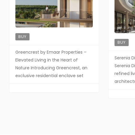
BUY
BUY
Greencrest by Emaar Properties –
Serenia D
Elevated Living in the Heart of
Serenia Di
Nature Introducing Greencrest, an
refined l
exclusive residential enclave set
architect
within the prestigious Dubai Hills
and exclu
Estate—where refined architecture,
Palma Hol
lush landscapes, and understated
developm
luxury come together in perfect
contempo
harmony. Designed for discerning
meticulou
homeowners, Greencrest offers a
finishes, 
lifestyle defined by elegance,