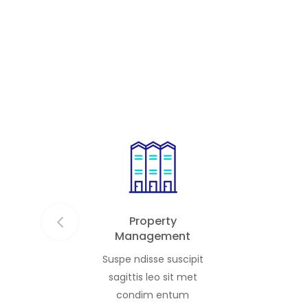
the discer
privacy, and effortless
studios, 
sophistication. Each residence is […]
residence
Property
Management
Suspe ndisse suscipit
sagittis leo sit met
condim entum