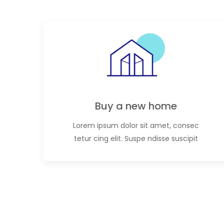
Buy a new home
Lorem ipsum dolor sit amet, consec
tetur cing elit. Suspe ndisse suscipit