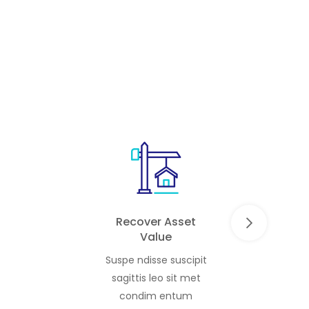
irable
end-users. Blending premium villas
and townhouses with […]
Recover Asset
Value
Suspe ndisse suscipit
sagittis leo sit met
condim entum