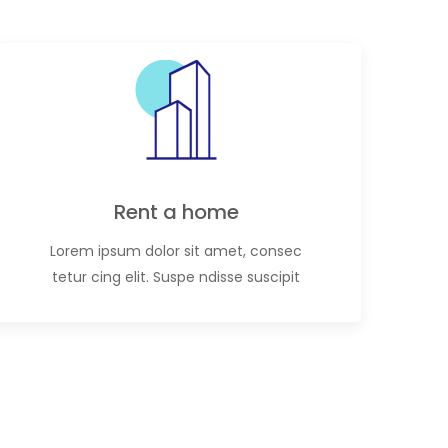
Rent a home
Lorem ipsum dolor sit amet, consec
tetur cing elit. Suspe ndisse suscipit