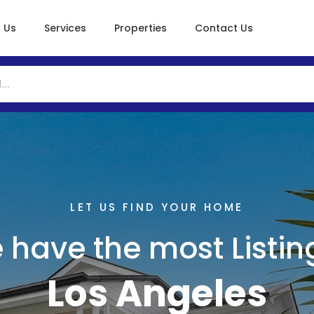
 Us
Services
Properties
Contact Us
LET US FIND YOUR HOME
 have the most Listing
Los Angeles