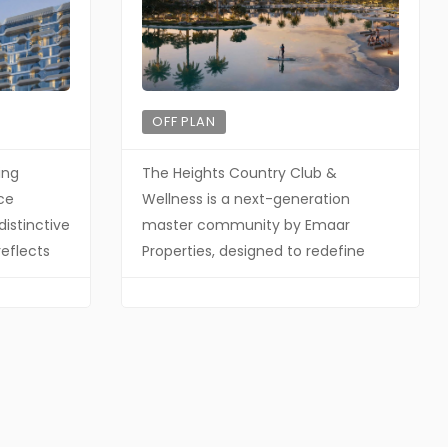
OFF PLAN
ing
The Heights Country Club &
ce
Wellness is a next-generation
distinctive
master community by Emaar
reflects
Properties, designed to redefine
hy as
residential living through a strong
itecture
focus on wellness, sustainability, and
f
nature-driven design. This unique
with a
positioning places it among Dubai’s
 brings
most forward-thinking
pace, and
developments — making it highly
 harmony
attractive for both investors and