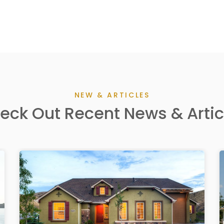
NEW & ARTICLES
eck Out Recent News & Artic