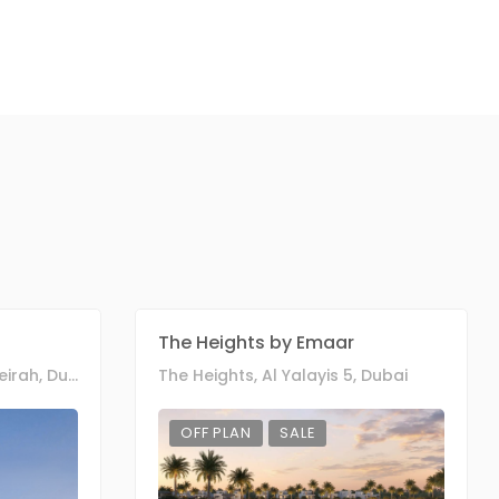
The Heights by Emaar
West Cressent, Palm Jumeirah, Dubai
The Heights, Al Yalayis 5, Dubai
OFF PLAN
SALE