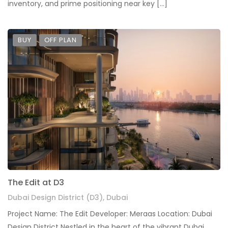
inventory, and prime positioning near key […]
BUY
OFF PLAN
The Edit at D3
Dubai Design District (D3), Dubai
Project Name: The Edit Developer: Meraas Location: Dubai
Design District Nestled in the heart of the vibrant Dubai