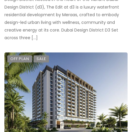
Design District (d3), The Edit at d3 is a luxury waterfront
residential development by Meraas, crafted to embody
design-led urban living with wellness, community and
creative energy at its core. Dubai Design District D3 Set
across three […]
OFF PLAN
SALE