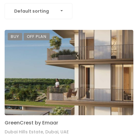
Default sorting
BUY
OFF PLAN
GreenCrest by Emaar
Dubai Hills Estate, Dubai, UAE