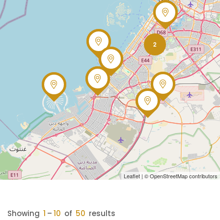
2
Leaflet
| ©
OpenStreetMap
contributors
Showing
1
–
10
of
50
results