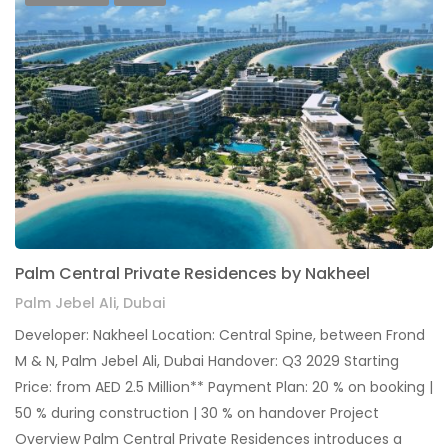
Palm Central Private Residences by Nakheel
Palm Jebel Ali, Dubai
Developer: Nakheel Location: Central Spine, between Frond
M & N, Palm Jebel Ali, Dubai Handover: Q3 2029 Starting
Price: from AED 2.5 Million** Payment Plan: 20 % on booking |
50 % during construction | 30 % on handover Project
Overview Palm Central Private Residences introduces a