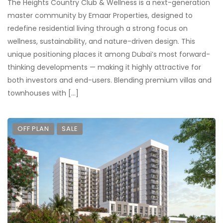
The Heights Country Club & Wellness is a next-generation
master community by Emaar Properties, designed to
redefine residential living through a strong focus on
wellness, sustainability, and nature-driven design. This
unique positioning places it among Dubai’s most forward-
thinking developments — making it highly attractive for
both investors and end-users. Blending premium villas and
townhouses with […]
OFF PLAN
SALE