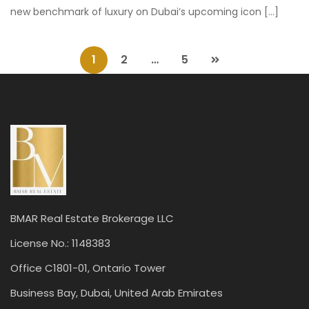
new benchmark of luxury on Dubai’s upcoming icon […]
1
2
…
5
BMAR Real Estate Brokerage LLC
License No.: 1148383
Office C1801-01, Ontario Tower
Business Bay, Dubai, United Arab Emirates