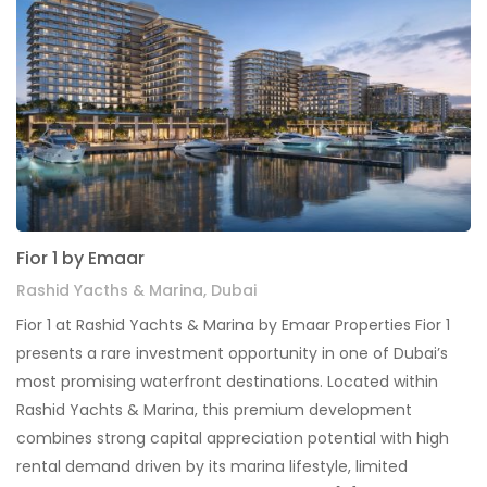
Fior 1 by Emaar
Rashid Yacths & Marina, Dubai
Fior 1 at Rashid Yachts & Marina by Emaar Properties Fior 1
presents a rare investment opportunity in one of Dubai’s
most promising waterfront destinations. Located within
Rashid Yachts & Marina, this premium development
combines strong capital appreciation potential with high
rental demand driven by its marina lifestyle, limited