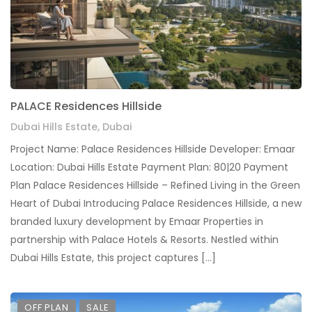
PALACE Residences Hillside
Dubai Hills Estate, Dubai
Project Name: Palace Residences Hillside Developer: Emaar
Location: Dubai Hills Estate Payment Plan: 80|20 Payment
Plan Palace Residences Hillside – Refined Living in the Green
Heart of Dubai Introducing Palace Residences Hillside, a new
branded luxury development by Emaar Properties in
partnership with Palace Hotels & Resorts. Nestled within
Dubai Hills Estate, this project captures […]
OFF PLAN
SALE