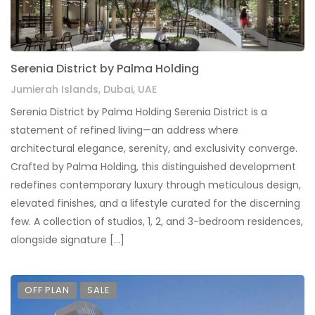
Serenia District by Palma Holding
Jumierah Islands, Dubai, UAE
Serenia District by Palma Holding Serenia District is a
statement of refined living—an address where
architectural elegance, serenity, and exclusivity converge.
Crafted by Palma Holding, this distinguished development
redefines contemporary luxury through meticulous design,
elevated finishes, and a lifestyle curated for the discerning
few. A collection of studios, 1, 2, and 3-bedroom residences,
alongside signature […]
OFF PLAN
SALE