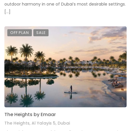
outdoor harmony in one of Dubai’s most desirable settings.
[…]
OFF PLAN
SALE
The Heights by Emaar
The Heights, Al Yalayis 5, Dubai