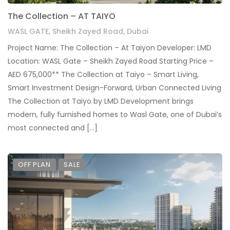
The Collection – AT TAIYO
WASL GATE, Sheikh Zayed Road, Dubai
Project Name: The Collection – At Taiyon Developer: LMD
Location: WASL Gate – Sheikh Zayed Road Starting Price –
AED 675,000** The Collection at Taiyo – Smart Living,
Smart Investment Design-Forward, Urban Connected Living
The Collection at Taiyo by LMD Development brings
modern, fully furnished homes to Wasl Gate, one of Dubai’s
most connected and […]
OFF PLAN
SALE