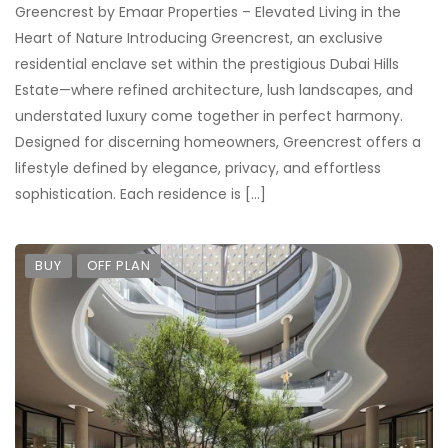
Greencrest by Emaar Properties – Elevated Living in the
Heart of Nature Introducing Greencrest, an exclusive
residential enclave set within the prestigious Dubai Hills
Estate—where refined architecture, lush landscapes, and
understated luxury come together in perfect harmony.
Designed for discerning homeowners, Greencrest offers a
lifestyle defined by elegance, privacy, and effortless
sophistication. Each residence is […]
BUY
OFF PLAN