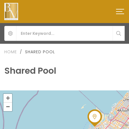
HOME
/
SHARED POOL
Shared Pool
+
−