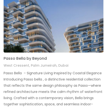
Passo Bella by Beyond
West Cressent, Palm Jumeirah, Dubai
Passo Bella – Signature Living Inspired by Coastal Elegance
Introducing Passo bella , a distinctive residential collection
that reflects the same design philosophy as Passo—where
refined architecture meets the calm rhythm of waterfront
living. Crafted with a contemporary vision, Bella brings
together sophistication, space, and seamless indoor-