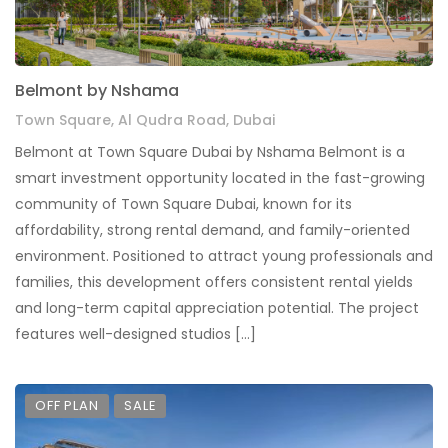
Belmont by Nshama
Town Square, Al Qudra Road, Dubai
Belmont at Town Square Dubai by Nshama Belmont is a
smart investment opportunity located in the fast-growing
community of Town Square Dubai, known for its
affordability, strong rental demand, and family-oriented
environment. Positioned to attract young professionals and
families, this development offers consistent rental yields
and long-term capital appreciation potential. The project
features well-designed studios […]
OFF PLAN
SALE