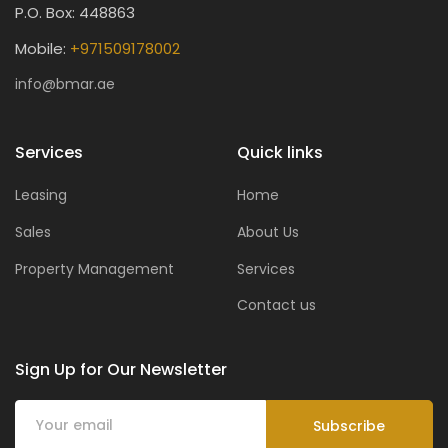
P.O. Box: 448863
Mobile:
+971509178002
info@bmar.ae
Services
Quick links
Leasing
Home
Sales
About Us
Property Management
Services
Contact us
Sign Up for Our Newsletter