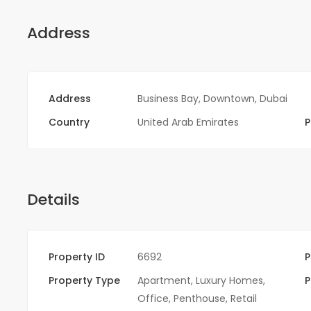
Address
Address
Business Bay, Downtown, Dubai
Country
United Arab Emirates
P
Details
Property ID
6692
P
Property Type
Apartment
,
Luxury Homes
,
P
Office
,
Penthouse
,
Retail