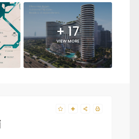
+ 17
VIEW MORE
i