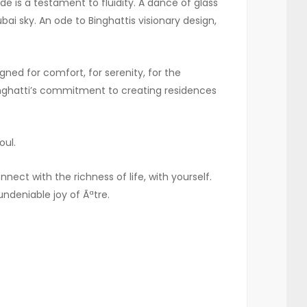
de is a testament to fluidity. A dance of glass
ai sky. An ode to Binghattis visionary design,
ned for comfort, for serenity, for the
Binghatti’s commitment to creating residences
oul.
ect with the richness of life, with yourself.
undeniable joy of Ãªtre.