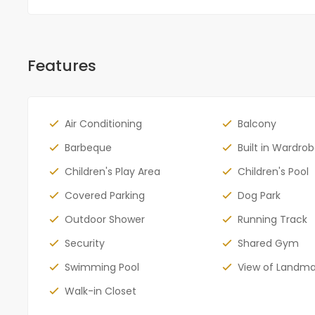
Features
Air Conditioning
Balcony
Barbeque
Built in Wardro
Children's Play Area
Children's Pool
Covered Parking
Dog Park
Outdoor Shower
Running Track
Security
Shared Gym
Swimming Pool
View of Landma
Walk-in Closet