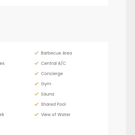
Barbecue Area
bes
Central A/C
Concierge
Gym
Sauna
Shared Pool
rk
View of Water