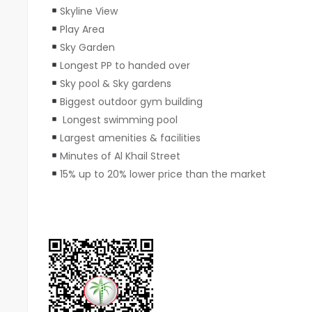
Skyline View
Play Area
Sky Garden
Longest PP to handed over
⁠Sky pool & Sky gardens
Biggest outdoor gym building
Longest swimming pool
Largest amenities & facilities
Minutes of Al Khail Street
15% up to 20% lower price than the market