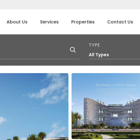
About Us
Services
Properties
Contact Us
TYPE
All Types