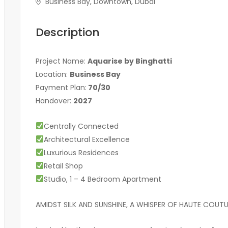
Business Bay, Downtown, Dubai
Description
Project Name:
Aquarise by Binghatti
Location:
Business
Bay
Payment Plan:
70/30
Handover:
2027
Centrally Connected
Architectural Excellence
Luxurious Residences
Retail Shop
Studio, 1 – 4 Bedroom Apartment
AMIDST SILK AND SUNSHINE, A WHISPER OF HAUTE COUTU