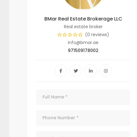
BMar Real Estate Brokerage LLC
Real estate broker
(0 reviews)
info@bmar.ae
971509178002