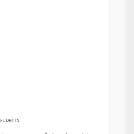
RE DRIFTS.