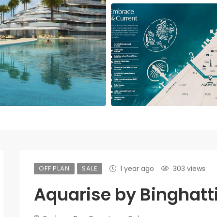
OFF PLAN
SALE
1 year ago
303 views
Aquarise by Binghatt