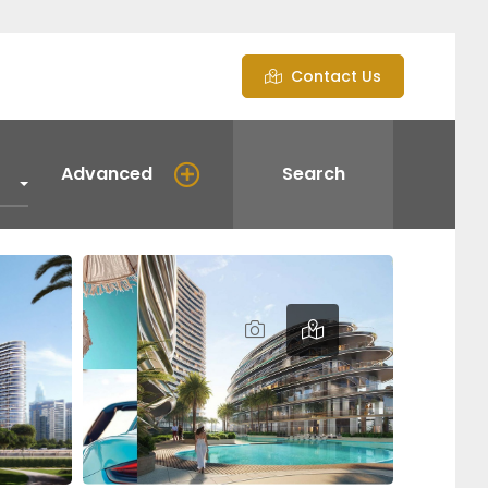
Contact Us
Advanced
Search