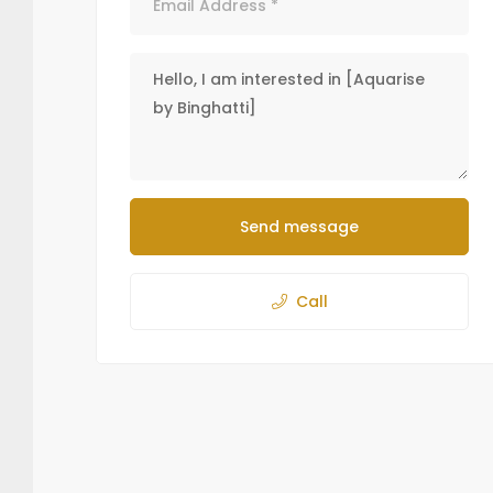
Send message
Call