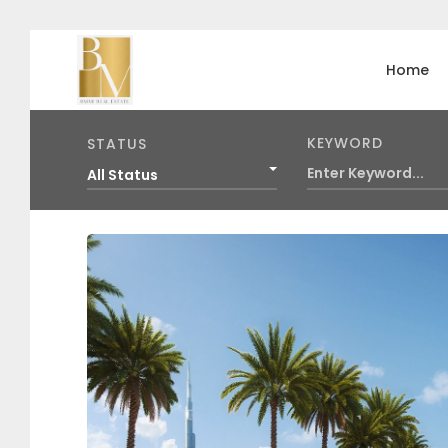
Home
KEYWORD
STATUS
All Status