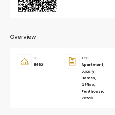
Overview
ID
TYPE
6692
Apartment
,
Luxury
Homes
,
Office
,
Penthouse
,
Retail