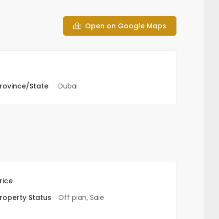
Open on Google Maps
rovince/State
Dubai
rice
roperty Status
Off plan
,
Sale