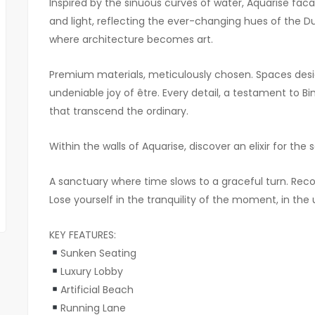
Inspired by the sinuous curves of water, Aquarise faca
and light, reflecting the ever-changing hues of the Dub
where architecture becomes art.
Premium materials, meticulously chosen. Spaces desig
undeniable joy of être. Every detail, a testament to 
that transcend the ordinary.
Within the walls of Aquarise, discover an elixir for the s
A sanctuary where time slows to a graceful turn. Reconn
Lose yourself in the tranquility of the moment, in the 
KEY FEATURES:
Sunken Seating
Luxury Lobby
Artificial Beach
Running Lane