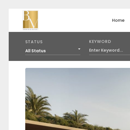
Home
KEYWORD
STATUS
All Status