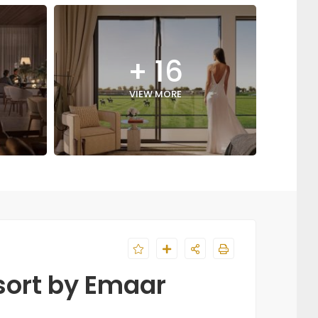
+ 16
VIEW MORE
sort by Emaar