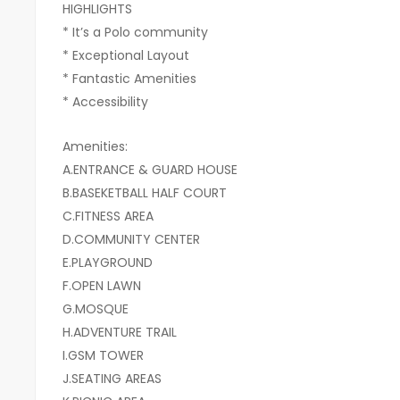
HIGHLIGHTS
* ⁠It’s a Polo community
* ⁠Exceptional Layout
* ⁠Fantastic Amenities
* Accessibility
Amenities:
A.ENTRANCE & GUARD HOUSE
B.BASEKETBALL HALF COURT
C.FITNESS AREA
D.COMMUNITY CENTER
E.PLAYGROUND
F.OPEN LAWN
G.MOSQUE
H.ADVENTURE TRAIL
I.GSM TOWER
J.SEATING AREAS