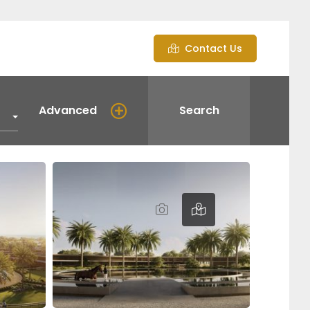
Contact Us
Advanced
Search