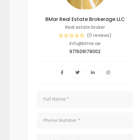
BMar Real Estate Brokerage LLC
Real estate broker
(0 reviews)
info@bmar.ae
971509178002