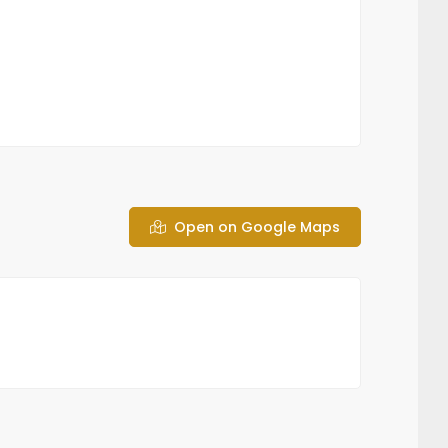
Open on Google Maps