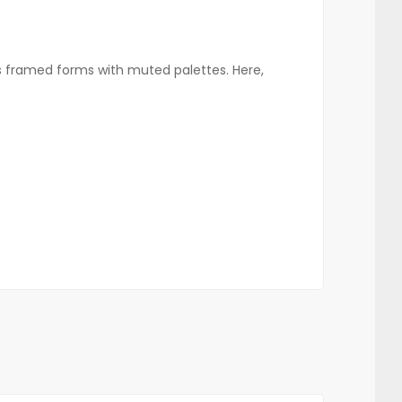
s framed forms with muted palettes. Here,