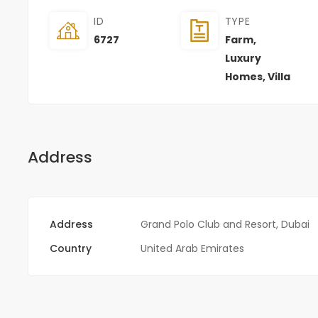
ID
TYPE
6727
Farm
,
Luxury
Homes
,
Villa
Address
Address
Grand Polo Club and Resort, Dubai
Country
United Arab Emirates