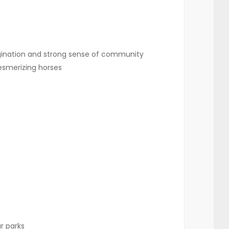
gination and strong sense of community
esmerizing horses
r parks