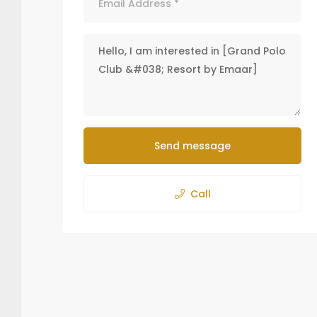
Send message
Call