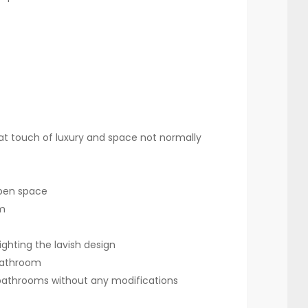
 that touch of luxury and space not normally
 open space
om
ghting the lavish design
 bathroom
e bathrooms without any modifications