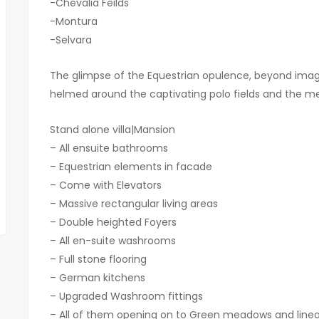
-Chevalia Feilds
-Montura
-Selvara
The glimpse of the Equestrian opulence, beyond ima
helmed around the captivating polo fields and the m
Stand alone villa|Mansion
– All ensuite bathrooms
– Equestrian elements in facade
– Come with Elevators
– ⁠Massive rectangular living areas
– ⁠Double heighted Foyers
– ⁠All en-suite washrooms
– ⁠Full stone flooring
– ⁠German kitchens
– ⁠Upgraded Washroom fittings
– ⁠All of them opening on to Green meadows and linea