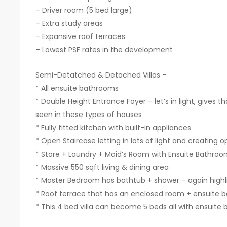
– ⁠Driver room (5 bed large)
– ⁠Extra study areas
– ⁠Expansive roof terraces
– Lowest PSF rates in the development
Semi-Detatched & Detached Villas –
* All ensuite bathrooms
* ⁠Double Height Entrance Foyer – let’s in light, gives
seen in these types of houses
* ⁠Fully fitted kitchen with built-in appliances
* ⁠Open Staircase letting in lots of light and creating
* ⁠Store + Laundry + Maid’s Room with Ensuite Bathro
* ⁠Massive 550 sqft living & dining area
* ⁠Master Bedroom has bathtub + shower – again highli
* Roof terrace that has an enclosed room + ensuite
* ⁠This 4 bed villa can become 5 beds all with ensuit