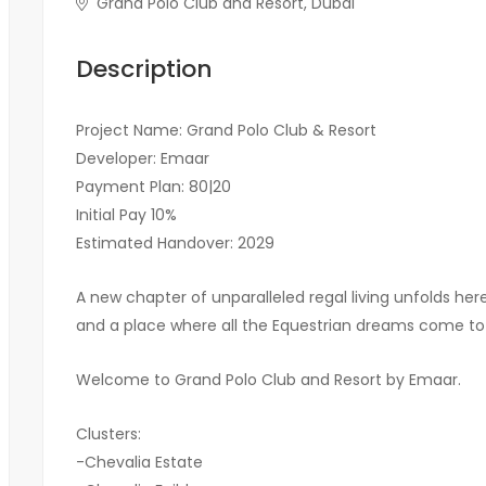
Grand Polo Club and Resort, Dubai
Description
Project Name: Grand Polo Club & Resort
Developer: Emaar
Payment Plan: 80|20
Initial Pay 10%
Estimated Handover: 2029
A new chapter of unparalleled regal living unfolds he
and a place where all the Equestrian dreams come to 
Welcome to Grand Polo Club and Resort by Emaar.
Clusters:
-Chevalia Estate