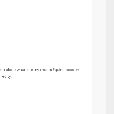
re, a place where luxury meets Equine passion
realty.