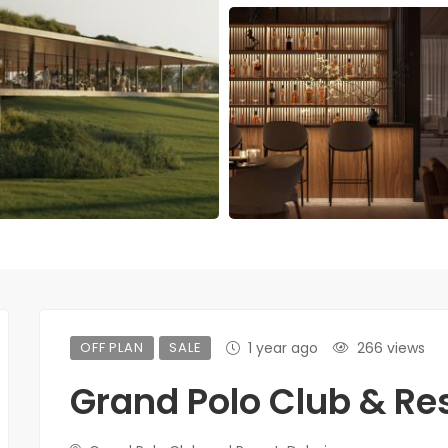
OFF PLAN
SALE
1 year ago
266 views
Grand Polo Club & Re