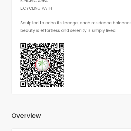
K.PICNIC AREA
L.CYCLING PATH
Sculpted to echo its lineage, each residence balance
beauty is effortless and serenity is simply lived.
Overview