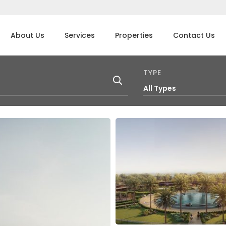
About Us
Services
Properties
Contact Us
TYPE
All Types