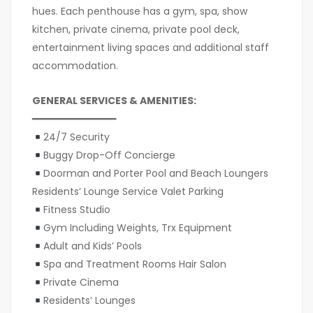
hues. Each penthouse has a gym, spa, show
kitchen, private cinema, private pool deck,
entertainment living spaces and additional staff
accommodation.
GENERAL SERVICES & AMENITIES:
━━━━━━━━━━━━━━━
24/7 Security
Buggy Drop-Off Concierge
Doorman and Porter Pool and Beach Loungers
Residents’ Lounge Service Valet Parking
Fitness Studio
Gym Including Weights, Trx Equipment
Adult and Kids’ Pools
Spa and Treatment Rooms Hair Salon
Private Cinema
Residents’ Lounges