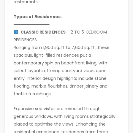
restaurants.
Types of Residences:
━━━━━━━━━━━━━━━
.
CLASSIC RESIDENCES
– 2 TO 5-BEDROOM
RESIDENCES
Ranging from 1,900 sq. ft to 7,600 sq. ft., these
spacious, light-filled residences put a
contemporary spin on beachfront living, with
select layouts offering courtyard views upon
entry. Interior design highlights include stone
flooring, marble flourishes, timber joinery and
tactile furnishings.
Expansive sea vistas are revealed through
generous windows, with living rooms strategically
placed to optimise the views. Enhancing the
residential experience, residences from three