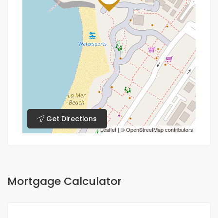
Get Directions
Leaflet
| ©
OpenStreetMap
contributors
Mortgage Calculator