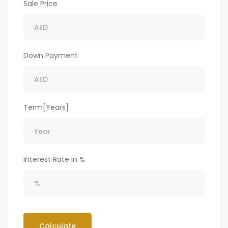
Sale Price
Down Payment
Term[Years]
Interest Rate in %
Calculate