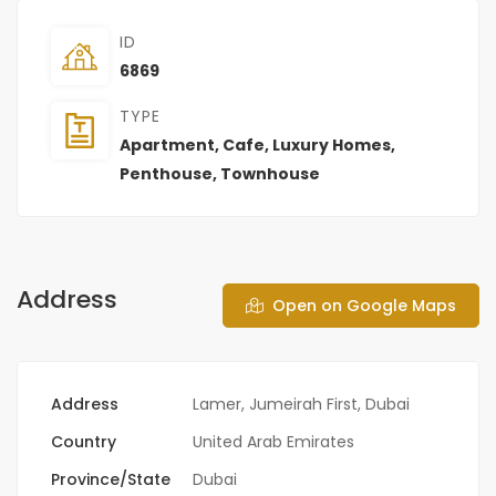
ID
6869
TYPE
Apartment
,
Cafe
,
Luxury Homes
,
Penthouse
,
Townhouse
Address
Open on Google Maps
Address
Lamer, Jumeirah First, Dubai
Country
United Arab Emirates
Province/State
Dubai