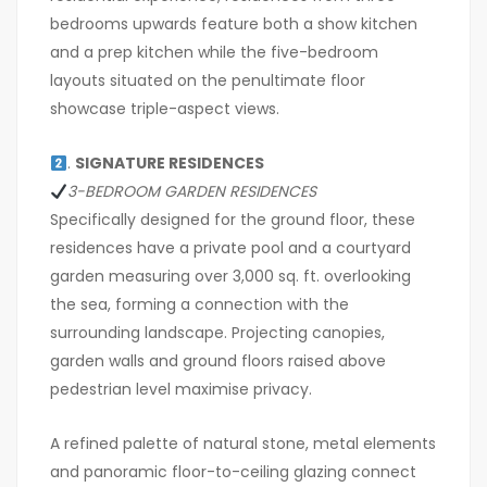
bedrooms upwards feature both a show kitchen
and a prep kitchen while the five-bedroom
layouts situated on the penultimate floor
showcase triple-aspect views.
.
SIGNATURE RESIDENCES
3-BEDROOM GARDEN RESIDENCES
Specifically designed for the ground floor, these
residences have a private pool and a courtyard
garden measuring over 3,000 sq. ft. overlooking
the sea, forming a connection with the
surrounding landscape. Projecting canopies,
garden walls and ground floors raised above
pedestrian level maximise privacy.
A refined palette of natural stone, metal elements
and panoramic floor-to-ceiling glazing connect