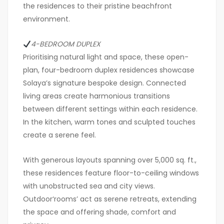
the residences to their pristine beachfront
environment.
4-BEDROOM DUPLEX
Prioritising natural light and space, these open-
plan, four-bedroom duplex residences showcase
Solaya’s signature bespoke design. Connected
living areas create harmonious transitions
between different settings within each residence.
In the kitchen, warm tones and sculpted touches
create a serene feel.
With generous layouts spanning over 5,000 sq. ft.,
these residences feature floor-to-ceiling windows
with unobstructed sea and city views.
Outdoor‘rooms’ act as serene retreats, extending
the space and offering shade, comfort and