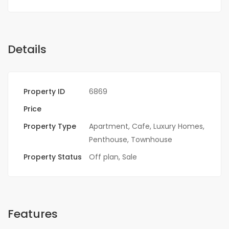
Details
Property ID
6869
Price
Property Type
Apartment
,
Cafe
,
Luxury Homes
,
Penthouse
,
Townhouse
Property Status
Off plan
,
Sale
Features