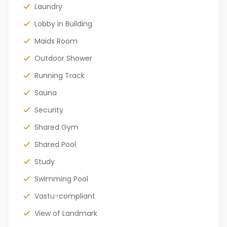
Laundry
Lobby in Building
Maids Room
Outdoor Shower
Running Track
Sauna
Security
Shared Gym
Shared Pool
Study
Swimming Pool
Vastu-compliant
View of Landmark