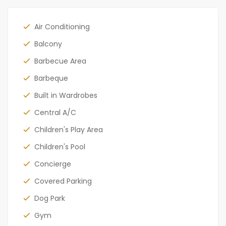
Air Conditioning
Balcony
Barbecue Area
Barbeque
Built in Wardrobes
Central A/C
Children's Play Area
Children's Pool
Concierge
Covered Parking
Dog Park
Gym