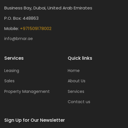
Business Bay, Dubai, United Arab Emirates
P.O. Box: 448863
Mobile:
+971509178002
info@bmar.ae
Services
Quick links
Leasing
Home
Sales
About Us
Property Management
Services
Contact us
Sign Up for Our Newsletter