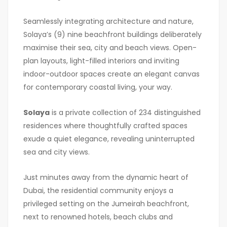
Seamlessly integrating architecture and nature,
Solaya’s (9) nine beachfront buildings deliberately
maximise their sea, city and beach views. Open-
plan layouts, light-filled interiors and inviting
indoor-outdoor spaces create an elegant canvas
for contemporary coastal living, your way.
Solaya
is a private collection of 234 distinguished
residences where thoughtfully crafted spaces
exude a quiet elegance, revealing uninterrupted
sea and city views.
Just minutes away from the dynamic heart of
Dubai, the residential community enjoys a
privileged setting on the Jumeirah beachfront,
next to renowned hotels, beach clubs and