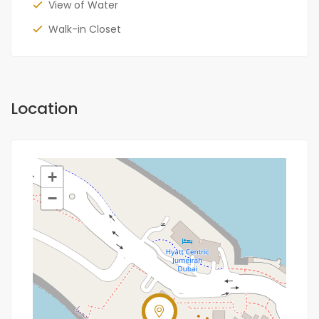
View of Water
Walk-in Closet
Location
+
−