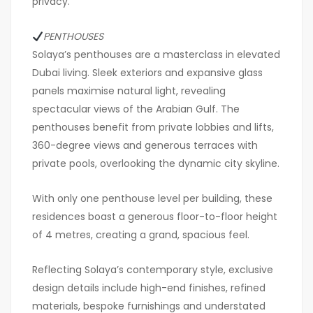
privacy.
PENTHOUSES
Solaya’s penthouses are a masterclass in elevated
Dubai living. Sleek exteriors and expansive glass
panels maximise natural light, revealing
spectacular views of the Arabian Gulf. The
penthouses benefit from private lobbies and lifts,
360-degree views and generous terraces with
private pools, overlooking the dynamic city skyline.
With only one penthouse level per building, these
residences boast a generous floor-to-floor height
of 4 metres, creating a grand, spacious feel.
Reflecting Solaya’s contemporary style, exclusive
design details include high-end finishes, refined
materials, bespoke furnishings and understated