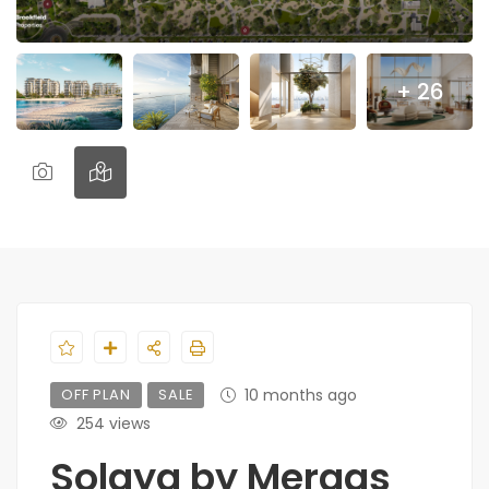
+ 26
OFF PLAN
SALE
10 months ago
254 views
Solaya by Meraas