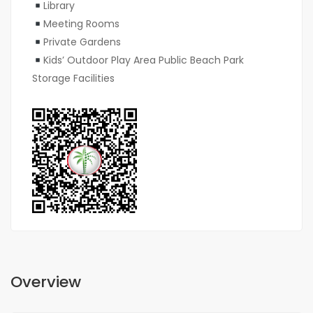
Library
Meeting Rooms
Private Gardens
Kids’ Outdoor Play Area Public Beach Park
Storage Facilities
Overview