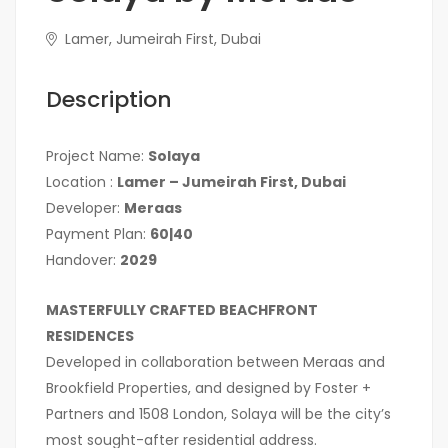
Lamer, Jumeirah First, Dubai
Description
Project Name:
Solaya
Location :
Lamer – Jumeirah First, Dubai
Developer:
Meraas
Payment Plan:
60|40
Handover:
2029
MASTERFULLY CRAFTED BEACHFRONT
RESIDENCES
Developed in collaboration between Meraas and
Brookfield Properties, and designed by Foster +
Partners and 1508 London, Solaya will be the city’s
most sought-after residential address.