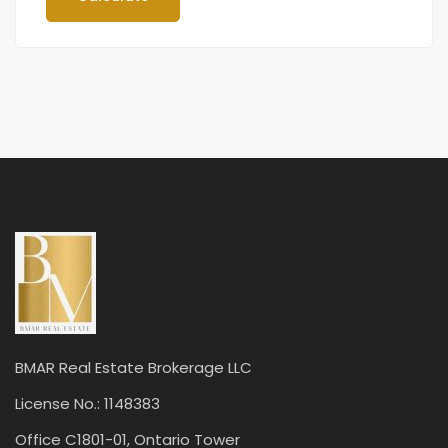
BMAR Real Estate Brokerage LLC
License No.: 1148383
Office C1801-01, Ontario Tower