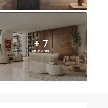
+ 7
VIEW MORE