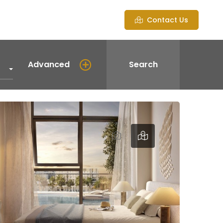
Contact Us
Advanced
Search