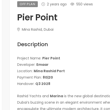
OFF PLAN
2 years ago
550 views
Pier Point
Mina Rashid, Dubai
Description
Project Name:
Pier Point
Developer:
Emaar
Location:
Mina Rashid Port
Payment Plan:
80|20
Handover:
Q3 2028
Rashid Yachts and
Marina
is the new global destinat
Dubai’s buzzing scene in an elegant environment wher
encapsulate the ultimate modern architecture, it com