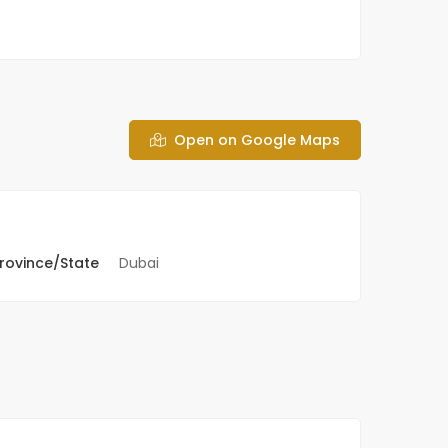
Open on Google Maps
rovince/State
Dubai