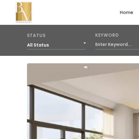
Home
KEYWORD
STATUS
All Status