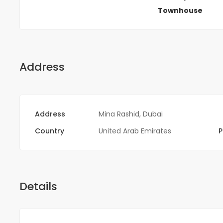
Townhouse
Address
Address
Mina Rashid, Dubai
Country
United Arab Emirates
P
Details