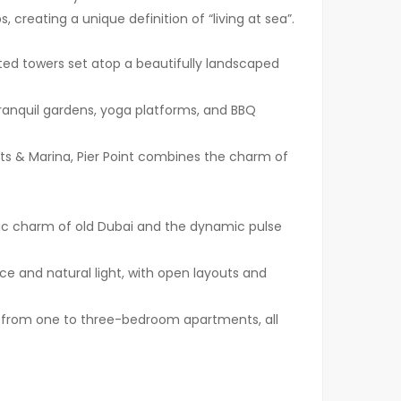
creating a unique definition of “living at sea”.
ted towers set atop a beautifully landscaped
nquil gardens, yoga platforms, and BBQ
hts & Marina, Pier Point combines the charm of
ic charm of old Dubai and the dynamic pulse
e and natural light, with open layouts and
, from one to three-bedroom apartments, all