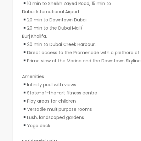
10 min to Sheikh Zayed Road, 15 min to
Dubai International Airport.
20 min to Downtown Dubai.
20 min to the Dubai Mall/
Burj Khalifa.
20 min to Dubai Creek Harbour.
Direct access to the Promenade with a plethora of r
Prime view of the Marina and the Downtown Skyline
Amenities
Infinity pool with views
State-of-the-art fitness centre
Play areas for children
Versatile multipurpose rooms
Lush, landscaped gardens
Yoga deck