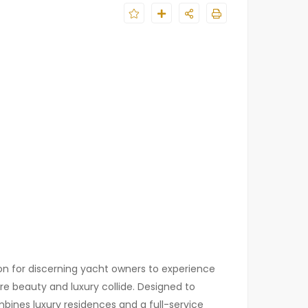
ion for discerning yacht owners to experience
e beauty and luxury collide. Designed to
bines luxury residences and a full-service