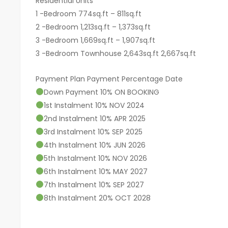
Residential Units
1 -Bedroom 774sq.ft – 811sq.ft
2 -Bedroom 1,213sq.ft – 1,373sq.ft
3 -Bedroom 1,669sq.ft – 1,907sq.ft
3 -Bedroom Townhouse 2,643sq.ft 2,667sq.ft
Payment Plan Payment Percentage Date
Down Payment 10% ON BOOKING
1st Instalment 10% NOV 2024
2nd Instalment 10% APR 2025
3rd Instalment 10% SEP 2025
4th Instalment 10% JUN 2026
5th Instalment 10% NOV 2026
6th Instalment 10% MAY 2027
7th Instalment 10% SEP 2027
8th Instalment 20% OCT 2028