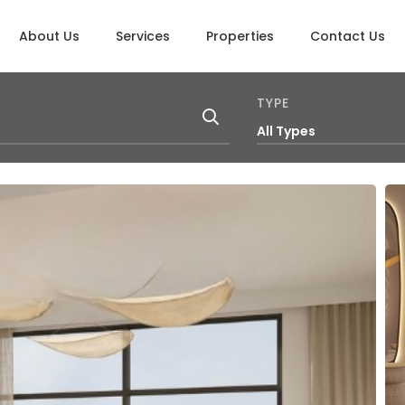
About Us
Services
Properties
Contact Us
TYPE
All Types