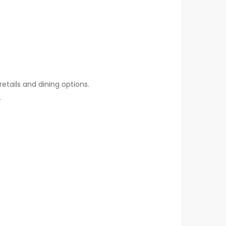
etails and dining options.
.