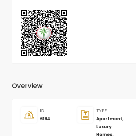
Overview
ID
TYPE
6194
Apartment
,
Luxury
Homes
,