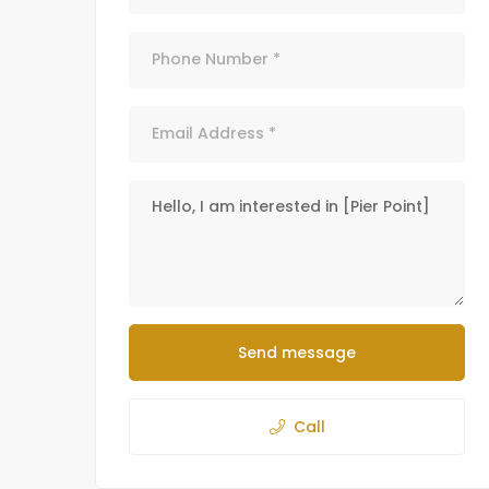
Send message
Call