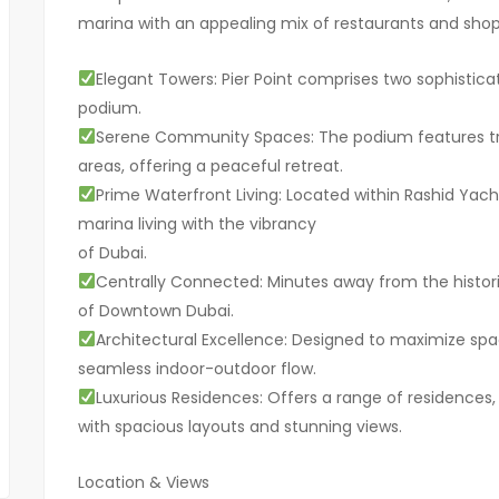
marina with an appealing mix of restaurants and shops, 
Elegant Towers: Pier Point comprises two sophistica
podium.
Serene Community Spaces: The podium features tra
areas, offering a peaceful retreat.
Prime Waterfront Living: Located within Rashid Yac
marina living with the vibrancy
of Dubai.
Centrally Connected: Minutes away from the histor
of Downtown Dubai.
Architectural Excellence: Designed to maximize spac
seamless indoor-outdoor flow.
Luxurious Residences: Offers a range of residences
with spacious layouts and stunning views.
Location & Views