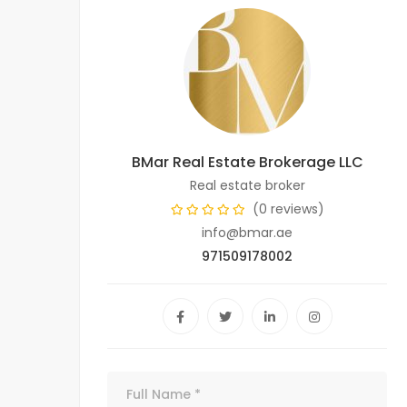
BMar Real Estate Brokerage LLC
Real estate broker
(0 reviews)
info@bmar.ae
971509178002